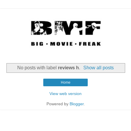
No posts with label
reviews h
.
Show all posts
Home
View web version
Powered by
Blogger
.