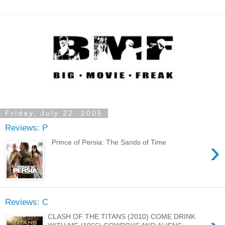
Friday, July 22, 2005
Reviews: P
›
Prince of Persia: The Sands of Time
Reviews: C
CLASH OF THE TITANS (2010) COME DRINK