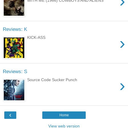
›
WITH ME (1966) COWBOYS AND ALIENS
Reviews: K
›
KICK-ASS
Reviews: S
›
Source Code Sucker Punch
‹
Home
View web version