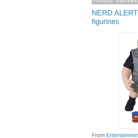
Tuesday, Septembe
NERD ALERT 3
figurines
From
Entertainme