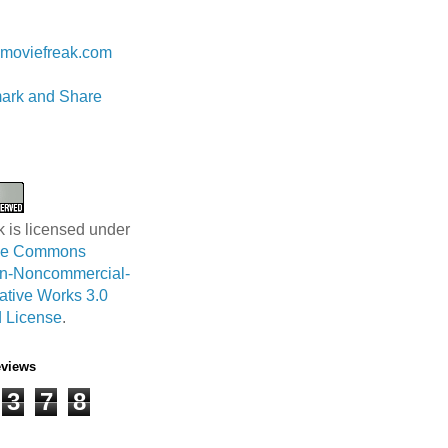
 Lam
moviefreak.com
k is licensed under
ive Commons
ion-Noncommercial-
ative Works 3.0
 License
.
eviews
3
7
8