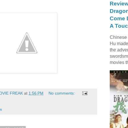
Review
Dragon
Come D
A Touc
Chinese f
Hu made 
the adve
swordsme
movies t
OVIE FREAK
at
1:56 PM
No comments:
on