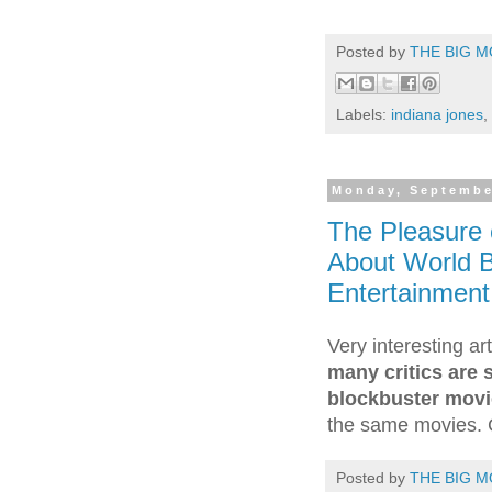
Posted by
THE BIG M
Labels:
indiana jones
,
Monday, Septembe
The Pleasure o
About World B
Entertainment
Very interesting a
many critics are 
blockbuster mov
the same movies. 
Posted by
THE BIG M