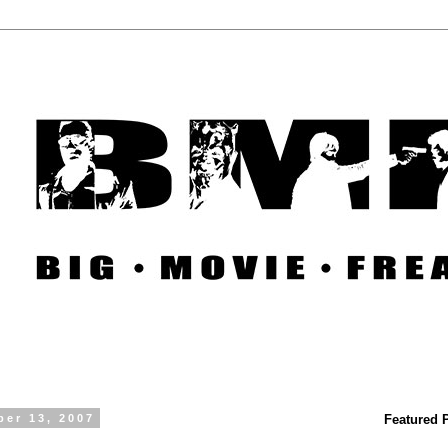
ber 13, 2007
Featured 