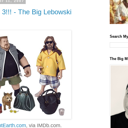
r 11, 2007
!!! - The Big Lebowski
Search My
The Big M
ntEarth.com
, via IMDb.com.