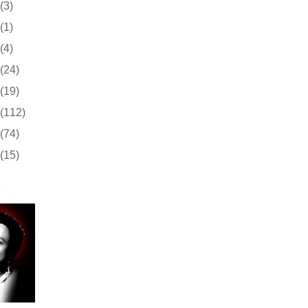
(3)
(1)
(4)
(24)
(19)
(112)
(74)
(15)