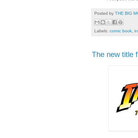
Posted by
THE BIG M
Labels:
comic book
,
i
The new title f