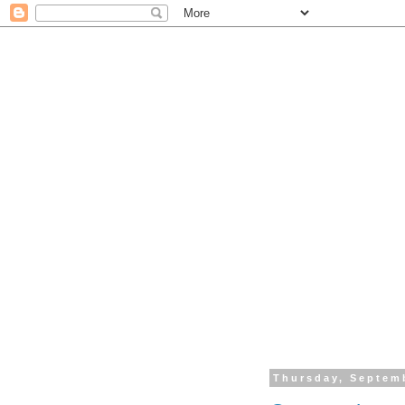
Thursday, Septem