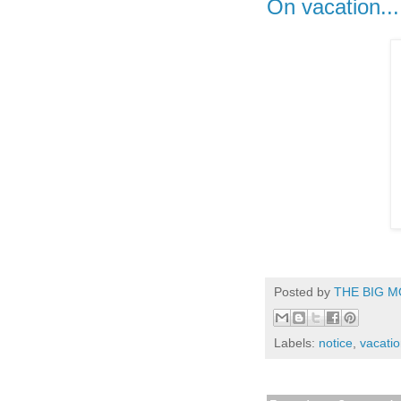
On vacation...
Posted by
THE BIG M
Labels:
notice
,
vacati