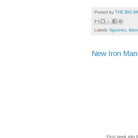
Posted by
THE BIG M
Labels:
figurines
,
lebo
New Iron Man t
First peek into 