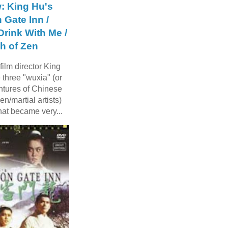
: King Hu's
 Gate Inn /
rink With Me /
h of Zen
ilm director King
three "wuxia" (or
ntures of Chinese
n/martial artists)
hat became very...