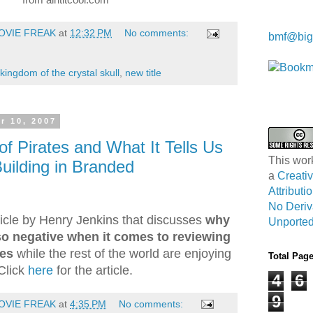
Kwa Wei
OVIE FREAK
at
12:32 PM
No comments:
bmf@big
kingdom of the crystal skull
,
new title
r 10, 2007
f Pirates and What It Tells Us
This wor
uilding in Branded
a
Creat
Attribut
No Deriv
rticle by Henry Jenkins that discusses
why
Unported
so negative when it comes to reviewing
ies
while the rest of the world are enjoying
Total Pag
Click
here
for the article.
4
6
9
OVIE FREAK
at
4:35 PM
No comments: