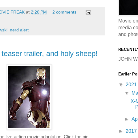
OVIE FREAK
at
2:20 PM
2 comments:
Movie en
media coll
wski
,
nerd alert
and phot
RECENTL
easer trailer, and holy sheep!
JOHN W
Earlier Po
▼
2021
▼
M
X-
P
►
Ap
►
2017
the live-action movie adaptation. Click the pic.