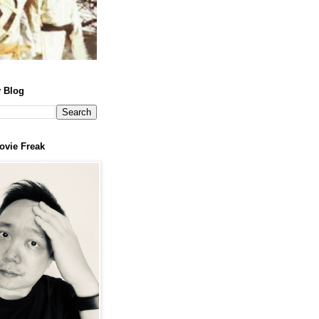
 Blog
ovie Freak