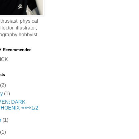
thusiast, physical
ector, illustrator,
ography hobbyist.
Y Recommended
ICK
sts
(2)
ay
(1)
MEN: DARK
HOENIX ⭐️⭐️⭐️1/2
r
(1)
(1)