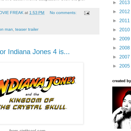
►
2013
►
2012
OVIE FREAK
at
1:53 PM
No comments:
►
2011
ron man
,
teaser trailer
►
2010
►
2009
►
2008
or Indiana Jones 4 is...
►
2007
►
2005
created by
from aintitcool.com