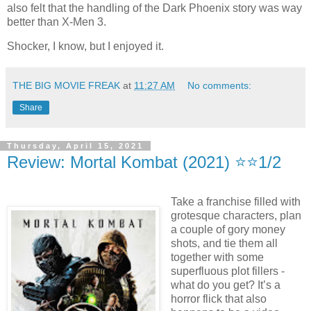
also felt that the handling of the Dark Phoenix story was way
better than X-Men 3.
Shocker, I know, but I enjoyed it.
THE BIG MOVIE FREAK
at
11:27 AM
No comments:
Share
Thursday, April 15, 2021
Review: Mortal Kombat (2021) ⭐️⭐️1/2
Take a franchise filled with
grotesque characters, plan
a couple of gory money
shots, and tie them all
together with some
superfluous plot fillers -
what do you get? It’s a
horror flick that also