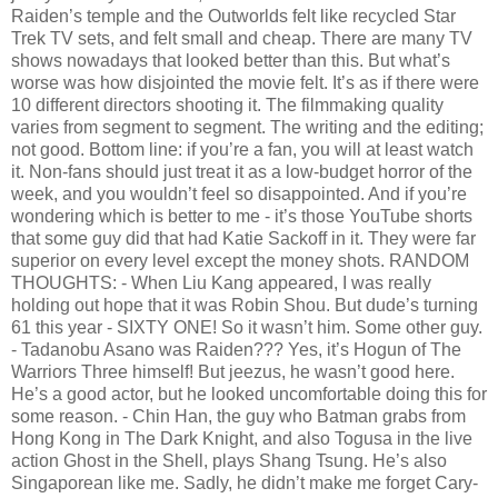
Raiden’s temple and the Outworlds felt like recycled Star
Trek TV sets, and felt small and cheap. There are many TV
shows nowadays that looked better than this. But what’s
worse was how disjointed the movie felt. It’s as if there were
10 different directors shooting it. The filmmaking quality
varies from segment to segment. The writing and the editing;
not good. Bottom line: if you’re a fan, you will at least watch
it. Non-fans should just treat it as a low-budget horror of the
week, and you wouldn’t feel so disappointed. And if you’re
wondering which is better to me - it’s those YouTube shorts
that some guy did that had Katie Sackoff in it. They were far
superior on every level except the money shots. RANDOM
THOUGHTS: - When Liu Kang appeared, I was really
holding out hope that it was Robin Shou. But dude’s turning
61 this year - SIXTY ONE! So it wasn’t him. Some other guy.
- Tadanobu Asano was Raiden??? Yes, it’s Hogun of The
Warriors Three himself! But jeezus, he wasn’t good here.
He’s a good actor, but he looked uncomfortable doing this for
some reason. - Chin Han, the guy who Batman grabs from
Hong Kong in The Dark Knight, and also Togusa in the live
action Ghost in the Shell, plays Shang Tsung. He’s also
Singaporean like me. Sadly, he didn’t make me forget Cary-