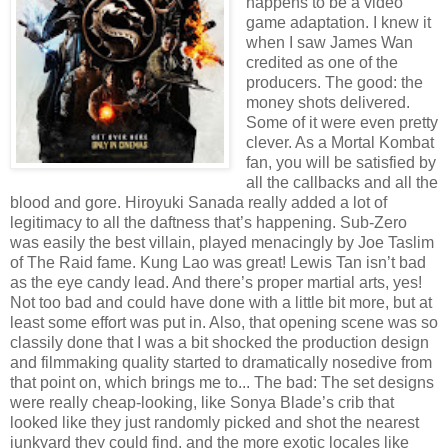
happens to be a video
game adaptation. I knew it
when I saw James Wan
credited as one of the
producers. The good: the
money shots delivered.
Some of it were even pretty
clever. As a Mortal Kombat
fan, you will be satisfied by
all the callbacks and all the
blood and gore. Hiroyuki Sanada really added a lot of
legitimacy to all the daftness that’s happening. Sub-Zero
was easily the best villain, played menacingly by Joe Taslim
of The Raid fame. Kung Lao was great! Lewis Tan isn’t bad
as the eye candy lead. And there’s proper martial arts, yes!
Not too bad and could have done with a little bit more, but at
least some effort was put in. Also, that opening scene was so
classily done that I was a bit shocked the production design
and filmmaking quality started to dramatically nosedive from
that point on, which brings me to... The bad: The set designs
were really cheap-looking, like Sonya Blade’s crib that
looked like they just randomly picked and shot the nearest
junkyard they could find, and the more exotic locales like