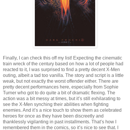
Finally, I can check this off my list! Expecting the cinematic
train wreck of the century based on how a lot of people had
reacted to it, I was surprised to find a pretty decent X-Men
outing, albeit a tad too vanilla. The story and script is a little
weak, but not exactly the worst offender either. There are
pretty decent performances here, especially from Sophie
Turner who got to do quite a bit of dramatic flexing. The
action was a bit messy at times, but it’s still exhilarating to
see the X-Men synching their abilities when fighting
enemies. And it’s a nice touch to show them as celebrated
heroes for once as they have been discreetly and
thanklessly vigilanting in past installments. That’s how I
remembered them in the comics, so it’s nice to see that. I