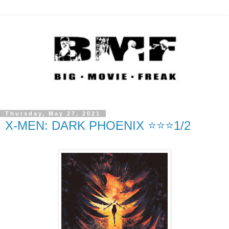
Thursday, May 27, 2021
X-MEN: DARK PHOENIX ⭐️⭐️⭐️1/2