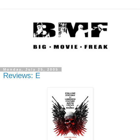
Monday, July 25, 2005
Reviews: E