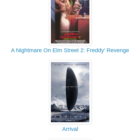
A Nightmare On Elm Street 2: Freddy' Revenge
Arrival