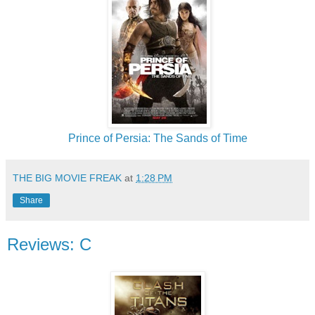
Prince of Persia: The Sands of Time
THE BIG MOVIE FREAK
at
1:28 PM
Share
Reviews: C