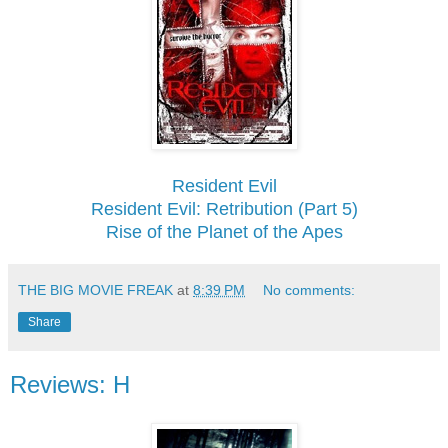
Resident Evil
Resident Evil: Retribution (Part 5)
Rise of the Planet of the Apes
THE BIG MOVIE FREAK
at
8:39 PM
No comments:
Share
Reviews: H