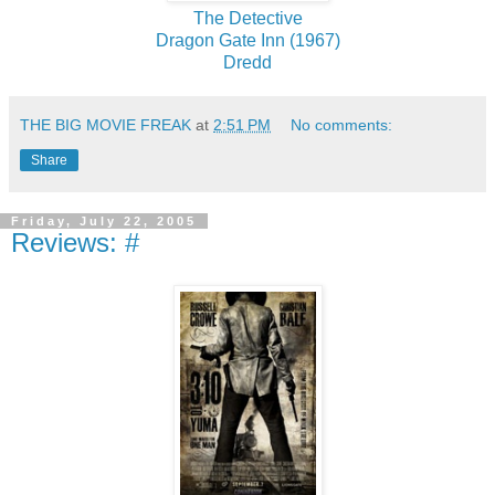
The Detective
Dragon Gate Inn (1967)
Dredd
THE BIG MOVIE FREAK
at
2:51 PM
No comments:
Share
Friday, July 22, 2005
Reviews: #