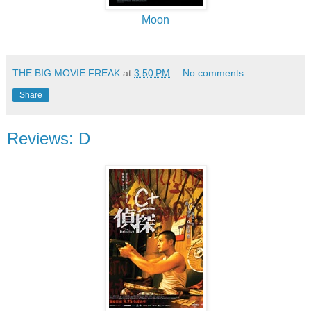
Moon
THE BIG MOVIE FREAK
at
3:50 PM
No comments:
Share
Reviews: D