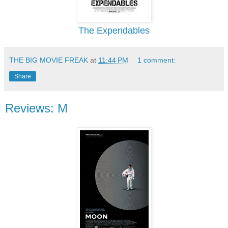
The Expendables
THE BIG MOVIE FREAK
at
11:44 PM
1 comment:
Share
Reviews: M