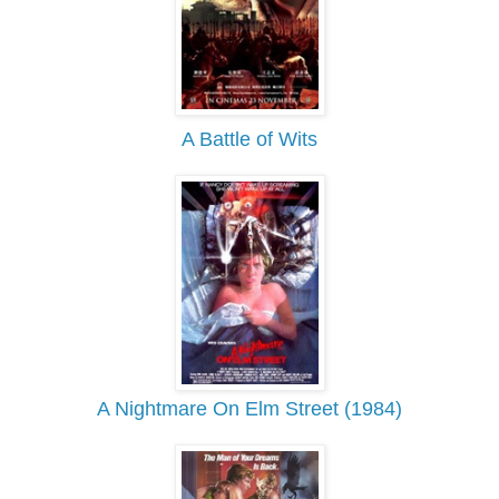
A Battle of Wits
A Nightmare On Elm Street (1984)