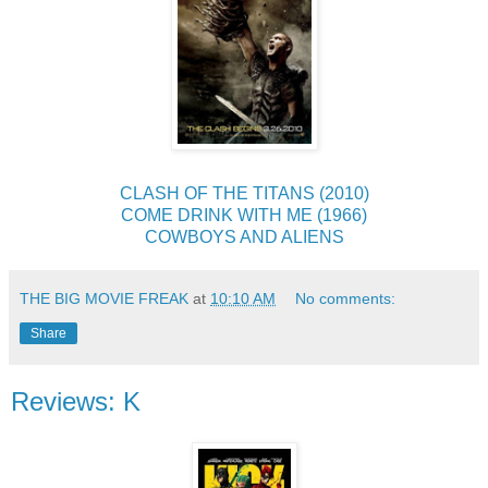
CLASH OF THE TITANS (2010)
COME DRINK WITH ME (1966)
COWBOYS AND ALIENS
THE BIG MOVIE FREAK
at
10:10 AM
No comments:
Share
Reviews: K