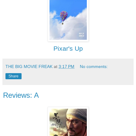
Pixar's Up
THE BIG MOVIE FREAK
at
3:17 PM
No comments:
Share
Reviews: A