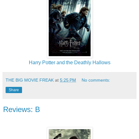
Harry Potter and the Deathly Hallows
THE BIG MOVIE FREAK
at
5:25 PM
No comments:
Share
Reviews: B