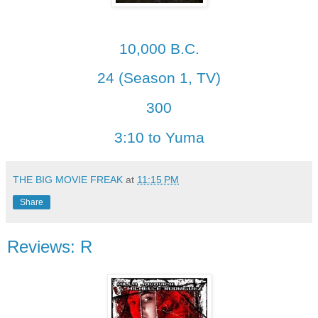
10,000 B.C.
24 (Season 1, TV)
300
3:10 to Yuma
THE BIG MOVIE FREAK
at
11:15 PM
Share
Reviews: R