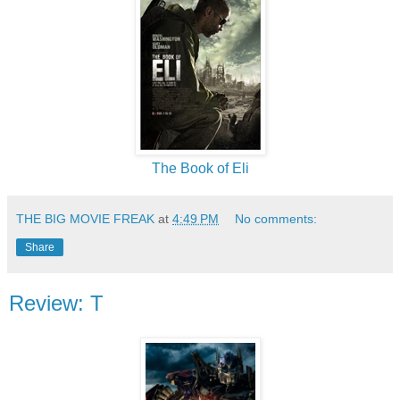
The Book of Eli
THE BIG MOVIE FREAK
at
4:49 PM
No comments:
Share
Review: T