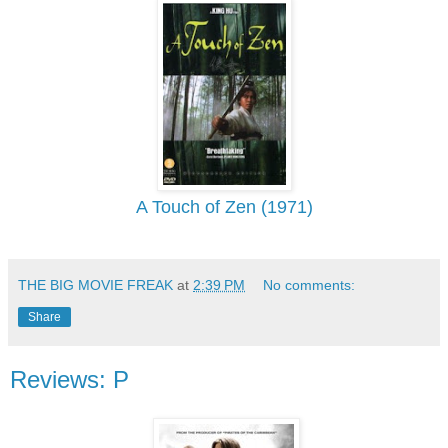
A Touch of Zen (1971)
THE BIG MOVIE FREAK
at
2:39 PM
No comments:
Share
Reviews: P