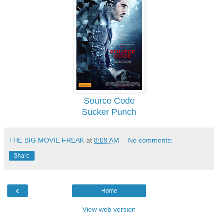
Source Code
Sucker Punch
THE BIG MOVIE FREAK
at
8:09 AM
No comments:
Share
‹
Home
View web version