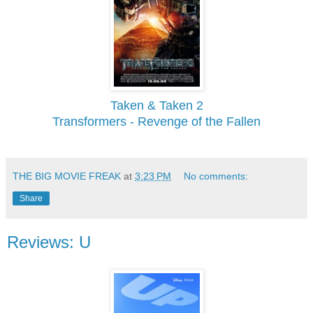
Taken & Taken 2
Transformers - Revenge of the Fallen
THE BIG MOVIE FREAK
at
3:23 PM
No comments:
Share
Reviews: U