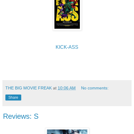
KICK-ASS
THE BIG MOVIE FREAK
at
10:06 AM
No comments:
Share
Reviews: S