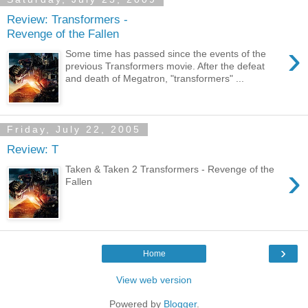
Review: Transformers -
Revenge of the Fallen
›
Some time has passed since the events of the
previous Transformers movie. After the defeat
and death of Megatron, "transformers" ...
Friday, July 22, 2005
Review: T
›
Taken & Taken 2 Transformers - Revenge of the
Fallen
›
Home
View web version
Powered by
Blogger
.