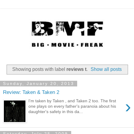
Showing posts with label
reviews t
.
Show all posts
Sunday, January 20, 2013
Review: Taken & Taken 2
›
I'm taken by Taken , and Taken 2 too. The first
one plays on every father's paranoia about his
daughter's safety in this da...
Saturday, July 25, 2009