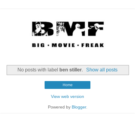
No posts with label
ben stiller
.
Show all posts
Home
View web version
Powered by
Blogger
.