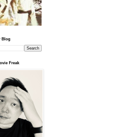
 Blog
ovie Freak