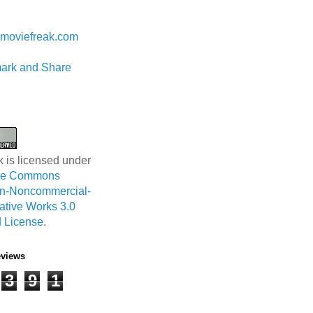
 Lam
moviefreak.com
k is licensed under
ive Commons
ion-Noncommercial-
ative Works 3.0
 License
.
eviews
3
9
1