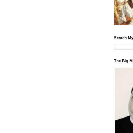
Search My
The Big M