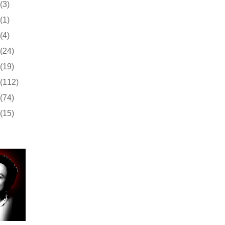
(3)
(1)
(4)
(24)
(19)
(112)
(74)
(15)