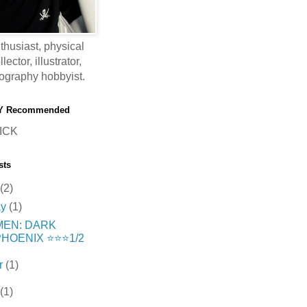
thusiast, physical
ector, illustrator,
ography hobbyist.
Y Recommended
ICK
sts
(2)
ay
(1)
MEN: DARK
HOENIX ⭐️⭐️⭐️1/2
r
(1)
(1)