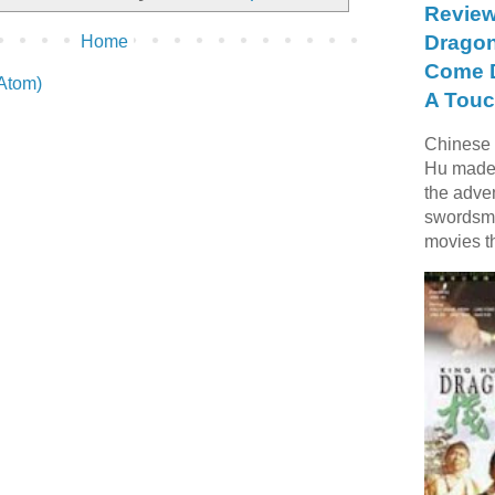
Review
Dragon
Home
Come D
(Atom)
A Touc
Chinese f
Hu made 
the adve
swordsme
movies t