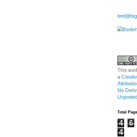
Kwa Wei
bmf@big
This wor
a
Creat
Attribut
No Deriv
Unported
Total Pag
4
6
4