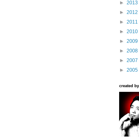
►
2013
►
2012
►
2011
►
2010
►
2009
►
2008
►
2007
►
2005
created by