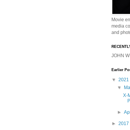
Movie en
media coll
and phot
RECENTL
JOHN W
Earlier Po
▼
2021
▼
M
X-
P
►
Ap
►
2017