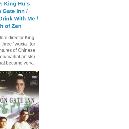
: King Hu's
 Gate Inn /
rink With Me /
h of Zen
ilm director King
three "wuxia" (or
ntures of Chinese
n/martial artists)
hat became very...