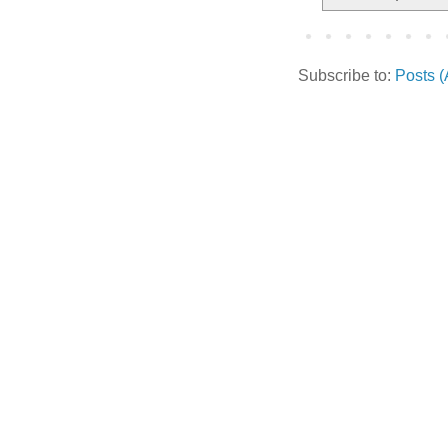
Subscribe to:
Posts 