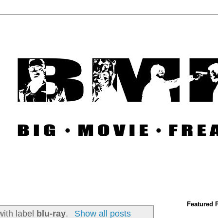
Featured 
with label
blu-ray
.
Show all posts