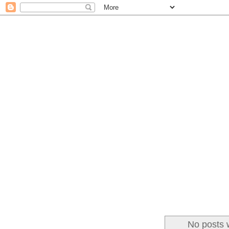
No posts 