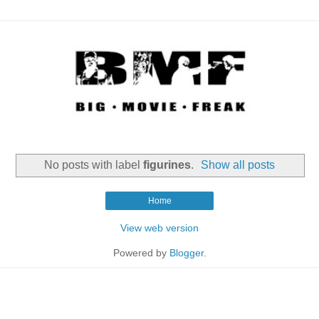
No posts with label
figurines
.
Show all posts
Home
View web version
Powered by
Blogger
.