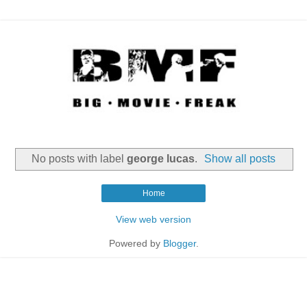
No posts with label
george lucas
.
Show all posts
Home
View web version
Powered by
Blogger
.