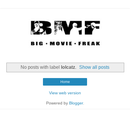
No posts with label
lolcatz
.
Show all posts
Home
View web version
Powered by
Blogger
.