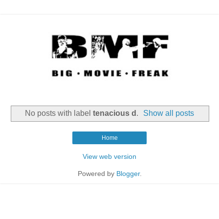
No posts with label
tenacious d
.
Show all posts
Home
View web version
Powered by
Blogger
.