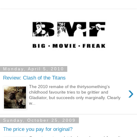
Monday, April 5, 2010
Review: Clash of the Titans
›
The 2010 remake of the thirtysomething's
childhood favourite tries to be grittier and
Gladiator, but succeeds only marginally. Clearly
w...
Sunday, October 25, 2009
The price you pay for original?