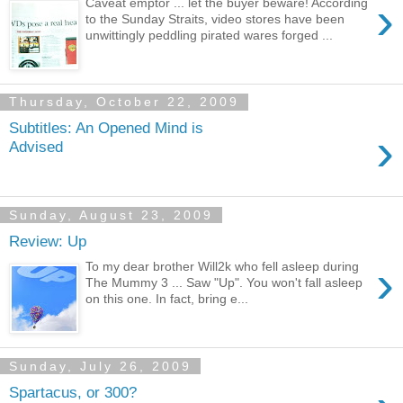
›
Caveat emptor ... let the buyer beware! According
to the Sunday Straits, video stores have been
unwittingly peddling pirated wares forged ...
Thursday, October 22, 2009
Subtitles: An Opened Mind is
›
Advised
Sunday, August 23, 2009
Review: Up
›
To my dear brother Will2k who fell asleep during
The Mummy 3 ... Saw "Up". You won't fall asleep
on this one. In fact, bring e...
Sunday, July 26, 2009
Spartacus, or 300?