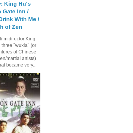
: King Hu's
 Gate Inn /
rink With Me /
h of Zen
ilm director King
three "wuxia" (or
ntures of Chinese
n/martial artists)
hat became very...