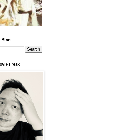
 Blog
ovie Freak