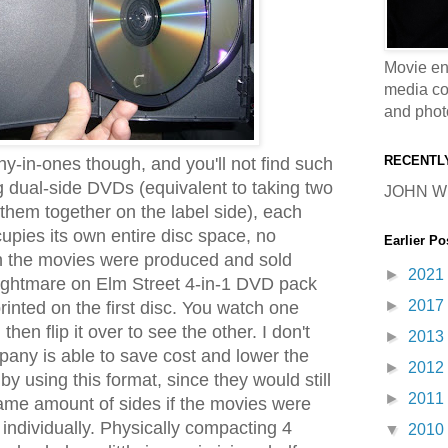
Movie en
media coll
and phot
RECENTL
ny-in-ones though, and you'll not find such
dual-side DVDs (equivalent to taking two
JOHN W
hem together on the label side), each
upies its own entire disc space, no
Earlier Po
en the movies were produced and sold
►
2021
Nightmare on Elm Street 4-in-1 DVD pack
►
2017
printed on the first disc. You watch one
hen flip it over to see the other. I don't
►
2013
any is able to save cost and lower the
►
2012
 by using this format, since they would still
►
2011
ame amount of sides if the movies were
individually. Physically compacting 4
▼
2010