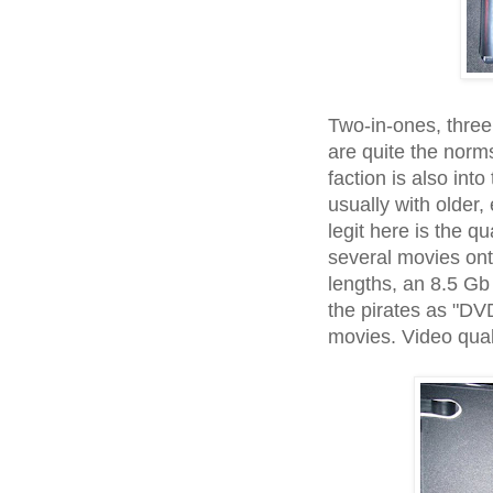
Two-in-ones, three
are quite the norms
faction is also in
usually with older,
legit here is the q
several movies ont
lengths, an 8.5 Gb 
the pirates as "DVD-
movies. Video quali