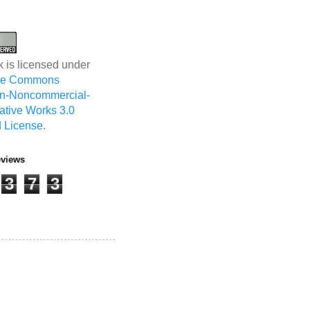
k is licensed under
ive Commons
ion-Noncommercial-
ative Works 3.0
 License
.
eviews
3
7
3