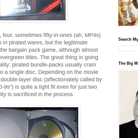
, four, sometimes fifty-in-ones (ah, MP4s)
Search My
 in pirated wares, but the legitimate
to the bargain pack game, although almost
 evergreen titles. The great thing in going
The Big M
uality: pirated bundle-packs usually cram
o a single disc. Depending on the movie
double-layer disc (affectionately called by
9s") is quite a tight fit even for just two
ty is sacrificed in the process.