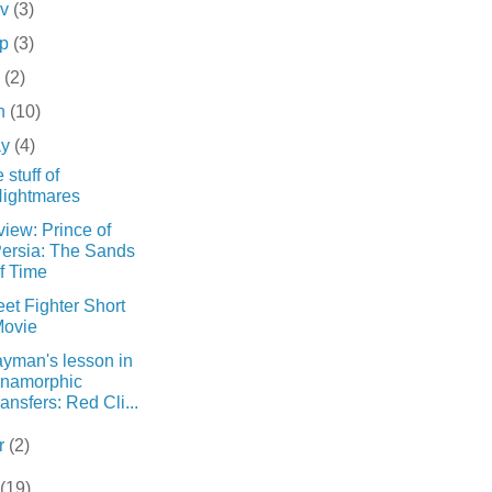
ov
(3)
ep
(3)
l
(2)
n
(10)
ay
(4)
 stuff of
ightmares
iew: Prince of
ersia: The Sands
f Time
eet Fighter Short
ovie
ayman's lesson in
namorphic
ransfers: Red Cli...
r
(2)
(19)