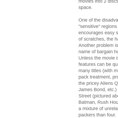
movies into 2 discs
space.
One of the disadva
"sensitive" region
encourages easy s
of scratches, the h
Another problem is 
name of bargain hu
Unless the movie is
features can be qui
many titles (with 
pack treatment, pro
the pricey Aliens Q
James Bond, etc.) 
Street (pictured a
Batman, Rush Hour
a mixture of unrela
packers than four.