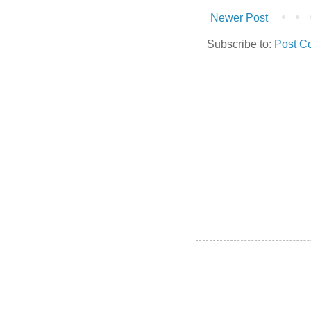
Newer Post
Subscribe to:
Post C