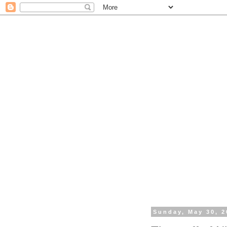
Sunday, May 30, 2