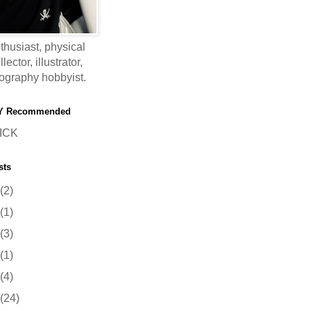
thusiast, physical
ector, illustrator,
ography hobbyist.
Y Recommended
ICK
sts
(2)
(1)
(3)
(1)
(4)
(24)