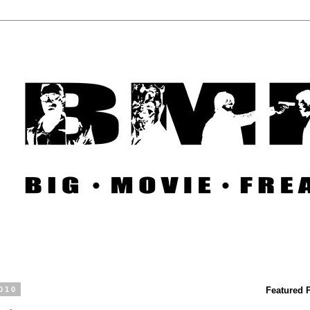
010
Featured 