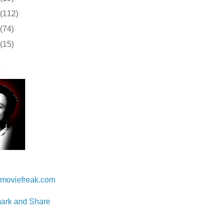
(112)
(74)
(15)
 Lam
moviefreak.com