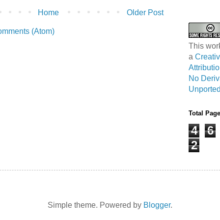
Home
Older Post
omments (Atom)
This wor
a
Creat
Attribut
No Deriv
Unported
Total Pag
4
6
2
Simple theme. Powered by
Blogger
.