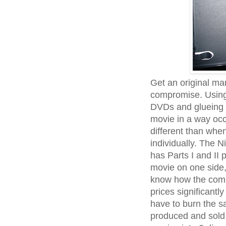
Get an original ma
compromise. Using 
DVDs and glueing t
movie in a way occ
different than wh
individually. The 
has Parts I and II 
movie on one side, t
know how the comp
prices significantly
have to burn the s
produced and sold 