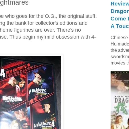
Nightmares
Review
Dragon
pe who goes for the O.G., the original stuff.
Come D
g the bank for collector's editions and
A Touc
eme figurines are over. There's no
fuse. Thus begin my mild obsession with 4-
Chinese f
Hu made 
the adve
swordsme
movies t