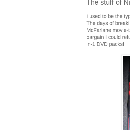
The stuff of 
I used to be the ty
The days of breakin
McFarlane movie-th
bargain I could re
in-1 DVD packs!