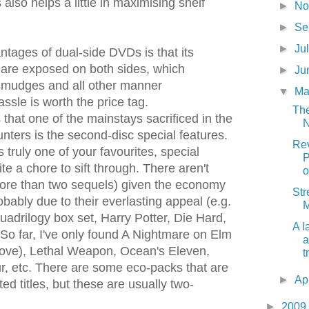
 also helps a little in maximising shelf
►
N
►
S
►
Ju
ntages of dual-side DVDs is that its
s are exposed on both sides, which
►
Ju
mudges and all other manner
▼
M
assle is worth the price tag.
The
that one of the mainstays sacrificed in the
N
nters is the second-disc special features.
Rev
 truly one of your favourites, special
P
te a chore to sift through. There aren't
o
more than two sequels) given the economy
Str
bably due to their everlasting appeal (e.g.
M
uadrilogy box set, Harry Potter, Die Hard,
A l
So far, I've only found A Nightmare on Elm
a
bove), Lethal Weapon, Ocean's Eleven,
t
, etc. There are some eco-packs that are
►
Ap
ted titles, but these are usually two-
►
2009