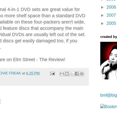
►
2008
inal 4-in-1 DVD sets are great value for
o more shelf space than a standard DVD
►
2007
ailable on these four-packers aren't wide,
►
2005
l feature discs that accompany the main
vidual DVDs are usually left out of the set.
created by
 discs get easily damaged too, if you
.
re on Elm Street - The Review!
OVIE FREAK
at
6:25 PM
Kwa Wei
bmf@big
: