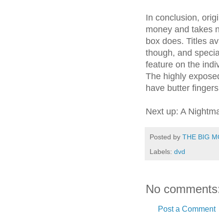
In conclusion, orig
money and takes n
box does. Titles av
though, and specia
feature on the indi
The highly exposed
have butter fingers
Next up: A Nightma
Posted by
THE BIG M
Labels:
dvd
No comments
Post a Comment