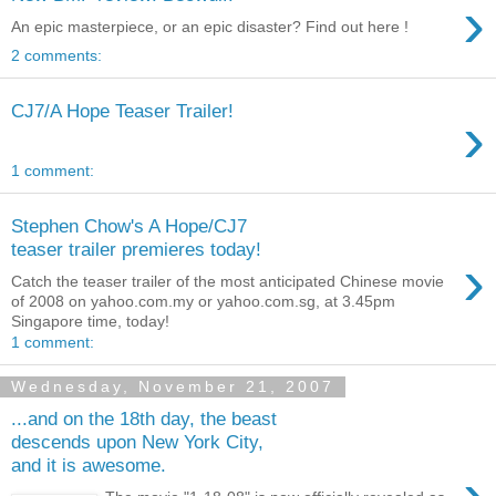
›
An epic masterpiece, or an epic disaster? Find out here !
2 comments:
CJ7/A Hope Teaser Trailer!
›
1 comment:
Stephen Chow's A Hope/CJ7
teaser trailer premieres today!
›
Catch the teaser trailer of the most anticipated Chinese movie
of 2008 on yahoo.com.my or yahoo.com.sg, at 3.45pm
Singapore time, today!
1 comment:
Wednesday, November 21, 2007
...and on the 18th day, the beast
descends upon New York City,
and it is awesome.
›