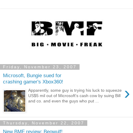
Friday, November 23, 2007
Microsoft, Bungie sued for
crashing gamer's Xbox360!
›
Apparently, some guy is trying his luck to squeeze
US$5 mil out of Microsoft's cash cow by suing Bill
and co. and even the guys who put ...
Thursday, November 22, 2007
New BMF review: Beowulf!