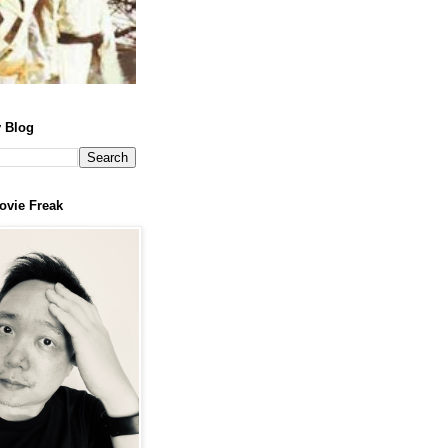
 Blog
ovie Freak