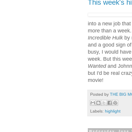
This week's hi
into a new job that 
more than a week.
Incredible Hulk
by 
and a good sign of 
busy, I would have
week. But this we
Wanted
and Johnn
but I'd be real cr
movie!
Posted by
THE BIG M
Labels:
highlight
Wednesday, June 