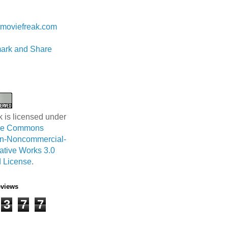
 Lam
moviefreak.com
k is licensed under
ive Commons
ion-Noncommercial-
ative Works 3.0
 License
.
eviews
3
7
7