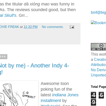
as the titular
dà xióng mao
was funny in
Kwa Wei
SAs. The reviews sounded good, but then
bmf@big
al Skull's
. Grr...
OVIE FREAK
at
11:32 PM
No comments:
This wor
2008
a
Creat
Not by me) - Another Indy 4-
Attribut
No Deriv
g!
Unported
Awesome toon
Total Pag
poking fun of the
4
6
latest
Indiana Jones
installment
by
9