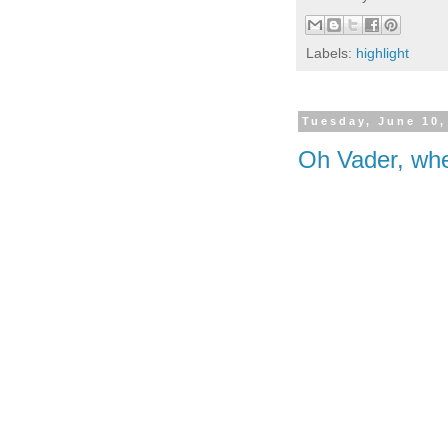
Labels:
highlight
Tuesday, June 10,
Oh Vader, whe