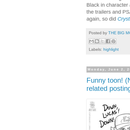
Black in character 
the trailers and P
again, so did
Cryst
Posted by
THE BIG M
Labels:
highlight
Monday, June 2, 
Funny toon! (
related postin