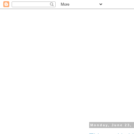
Monday, June 23,