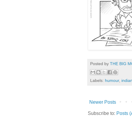
Posted by
THE BIG M
Labels:
humour
,
india
Newer Posts
Subscribe to:
Posts 