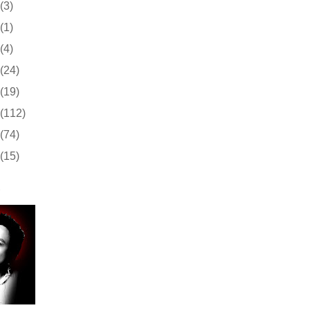
(3)
(1)
(4)
(24)
(19)
(112)
(74)
(15)