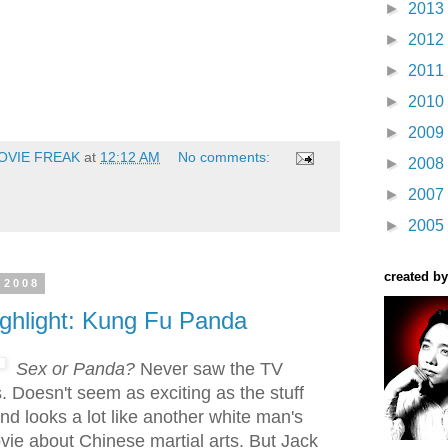
►
2013
►
2012
►
2011
►
2010
►
2009
OVIE FREAK
at
12:12 AM
No comments:
►
2008
►
2007
►
2005
created by
 2008
ighlight: Kung Fu Panda
Sex or Panda?
Never saw the TV
is. Doesn't seem as exciting as the stuff
nd looks a lot like another white man's
ie about Chinese martial arts. But Jack