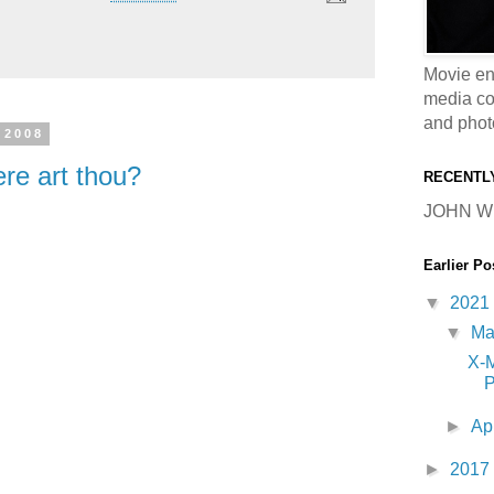
Movie en
media coll
and phot
 2008
re art thou?
RECENTL
JOHN W
Earlier Po
▼
2021
▼
M
X-
P
►
Ap
►
2017