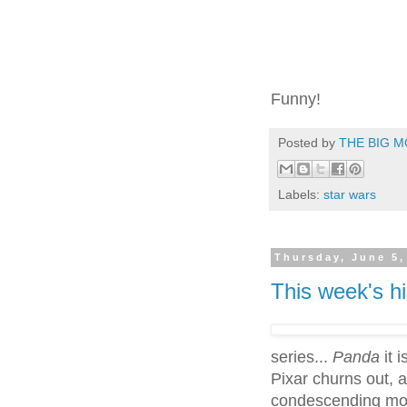
Funny!
Posted by
THE BIG M
Labels:
star wars
Thursday, June 5,
This week's h
series...
Panda
it 
Pixar churns out, a
condescending mov