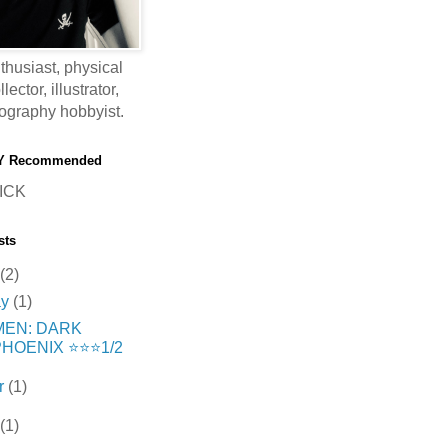
thusiast, physical
ector, illustrator,
ography hobbyist.
Y Recommended
ICK
sts
(2)
ay
(1)
MEN: DARK
HOENIX ⭐️⭐️⭐️1/2
r
(1)
(1)