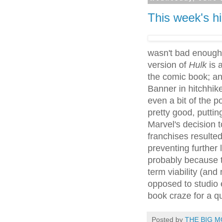
This week's hi
wasn't bad enough 
version of
Hulk
is a
the comic book; a
Banner in hitchhik
even a bit of the p
pretty good, puttin
Marvel's decision t
franchises resulted
preventing further
probably because t
term viability (and 
opposed to studio 
book craze for a q
Posted by
THE BIG M