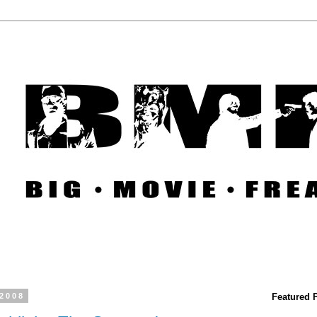
 2008
Featured 