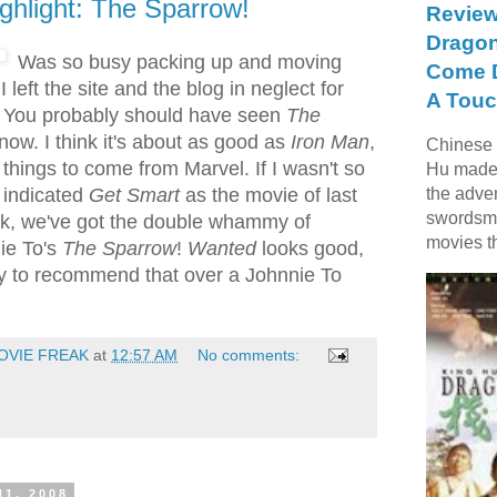
ghlight: The Sparrow!
Review
Dragon
Was so busy packing up and moving
Come D
I left the site and the blog in neglect for
A Touc
 You probably should have seen
The
now. I think it's about as good as
Iron Man
,
Chinese f
things to come from Marvel. If I wasn't so
Hu made 
 indicated
Get Smart
as the movie of last
the adve
swordsme
ek, we've got the double whammy of
movies t
ie To's
The Sparrow
!
Wanted
looks good,
azy to recommend that over a Johnnie To
OVIE FREAK
at
12:57 AM
No comments:
11, 2008