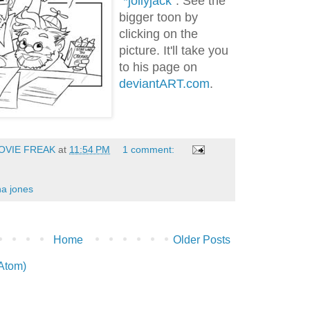
"
*jollyjack
". See the
bigger toon by
clicking on the
picture. It'll take you
to his page on
deviantART.com
.
OVIE FREAK
at
11:54 PM
1 comment:
na jones
Home
Older Posts
(Atom)