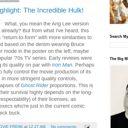
ghlight: The Incredible Hulk!
What, you mean the Ang Lee version
already? But from what I've heard, this
Search My
 "return-to-form" with more similarities to
nd based on the denim-wearing Bruce
er mode in the poster on the left, maybe
opular '70s TV series. Early reviews were
The Big M
g its quality on par with
Iron Man
. Perhaps
o fully control the movie production of its
 in more stringent quality controls,
 lapses of
Ghost Rider
proportions. This is
heir survival highly depends on the long-
respectability) of their licenses, as
execs who're just in the current comic
uick buck.
OVIE FREAK
at
12:27 AM
No comments: