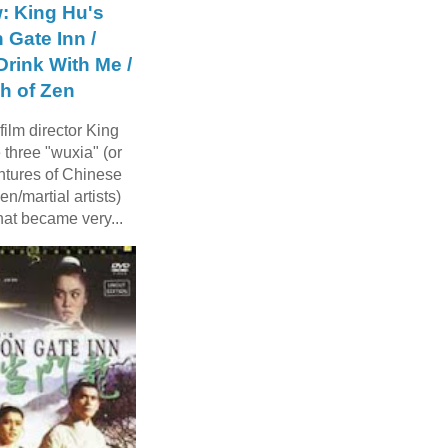
: King Hu's
 Gate Inn /
rink With Me /
h of Zen
ilm director King
three "wuxia" (or
ntures of Chinese
n/martial artists)
hat became very...