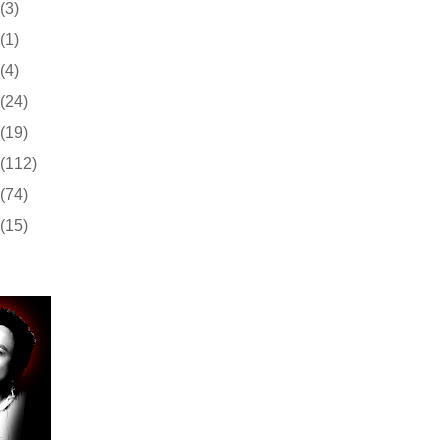
(3)
(1)
(4)
(24)
(19)
(112)
(74)
(15)