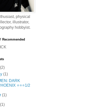
thusiast, physical
ector, illustrator,
ography hobbyist.
Y Recommended
ICK
sts
(2)
ay
(1)
MEN: DARK
HOENIX ⭐️⭐️⭐️1/2
r
(1)
(1)