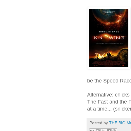
be the Speed Race
Alternative: chicks
The Fast and the Fu
at a time... (snicke
Posted by
THE BIG M