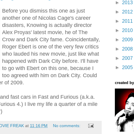
►
2013
Before you dismiss this one as just
►
2012
another one of Nicolas Cage's career
►
2011
disasters, Knowing is actually director
►
2010
Alex Proyas' latest movie, he of The
Crow and Dark City fame. Coincidentally,
►
2009
Roger Ebert is one of the very few critics
►
2008
who lauded his new movie, just like what
►
2007
happened with Dark City before. I'll have
►
2005
to go with Ebert on this one, because I
too agreed with him on Dark City. Could
r of 2009.
created by
 and fast cars in Fast and Furious (a.k.a.
rious 4.) I live my life a quarter of a mile
r)
OVIE FREAK
at
11:16 PM
No comments: