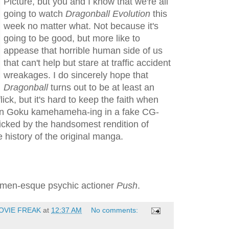
Picture, but you and I know that we're all
going to watch
Dragonball Evolution
this
week no matter what. Not because it's
going to be good, but more like to
appease that horrible human side of us
that can't help but stare at traffic accident
wreakages. I do sincerely hope that
Dragonball
turns out to be at least an
lick, but it's hard to keep the faith when
an Goku kamehameha-ing in a fake CG-
icked by the handsomest rendition of
 history of the original manga.
X-men-esque psychic actioner
Push
.
OVIE FREAK
at
12:37 AM
No comments: