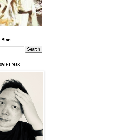
 Blog
ovie Freak