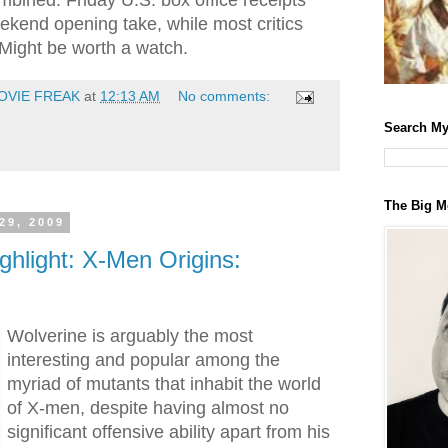
mbined. Friday U.S. box office receipts
ekend opening take, while most critics
 Might be worth a watch.
OVIE FREAK
at
12:13 AM
No comments:
Search My
The Big M
29, 2009
ghlight: X-Men Origins:
Wolverine is arguably the most
interesting and popular among the
myriad of mutants that inhabit the world
of X-men, despite having almost no
significant offensive ability apart from his