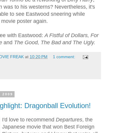
n
was to his westerns? Nevertheless, it's
e able to see Eastwood sneering while
a movie poster again.
ree with Eastwood:
A Fistful of Dollars, For
re
and
The Good, The Bad and The Ugly.
OVIE FREAK
at
10:20 PM
1 comment:
, 2009
ghlight: Dragonball Evolution!
I'd love to recommend
Departures
, the
Japanese movie that won Best Foreign