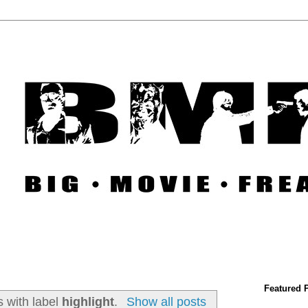
Featured 
 with label
highlight
.
Show all posts