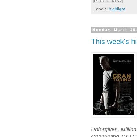
Labels:
highlight
Monday, March 30
This week's hi
Unforgiven, Million
Changeling
. Will
G