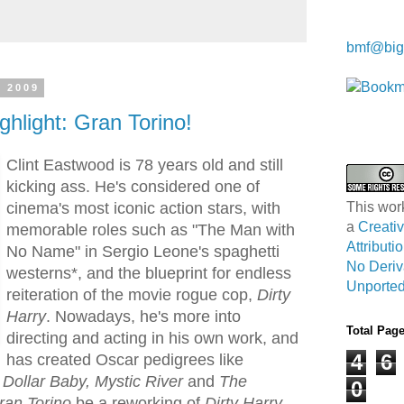
Kwa Wei
bmf@big
, 2009
ghlight: Gran Torino!
Clint Eastwood is 78 years old and still
kicking ass. He's considered one of
cinema's most iconic action stars, with
This wor
a
Creat
memorable roles such as "The Man with
Attribut
No Name" in Sergio Leone's spaghetti
No Deriv
westerns*, and the blueprint for endless
Unported
reiteration of the movie rogue cop,
Dirty
Harry
. Nowadays, he's more into
Total Pag
directing and acting in his own work, and
4
6
has created Oscar pedigrees like
 Dollar Baby, Mystic River
and
The
0
ran Torino
be a reworking of
Dirty Harry
,