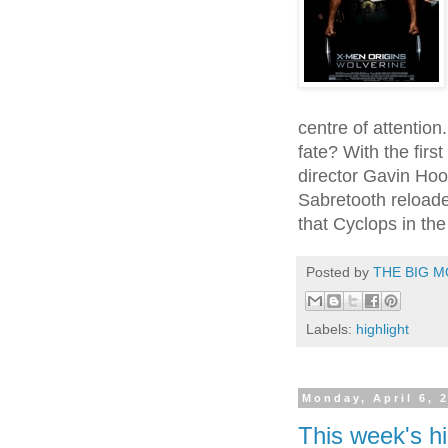
centre of attention
fate? With the firs
director Gavin Hoo
Sabretooth reloaded
that Cyclops in the
Posted by
THE BIG M
Labels:
highlight
Monday, April 6, 
This week's hi