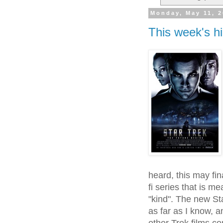
Monday, May 11, 
This week's hi
heard, this may fina
fi series that is m
"kind". The new St
as far as I know, 