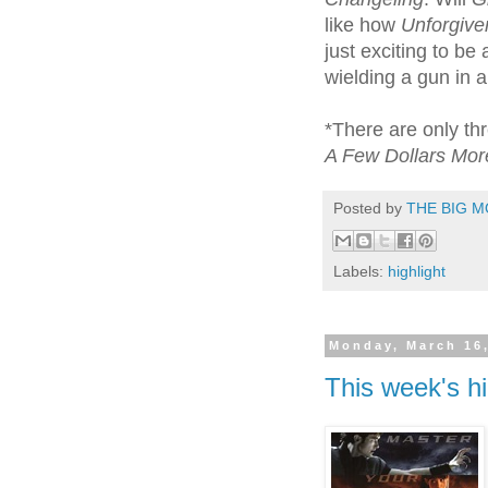
like how
Unforgive
just exciting to b
wielding a gun in 
*There are only th
A Few Dollars Mo
Posted by
THE BIG M
Labels:
highlight
Monday, March 16
This week's hi