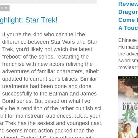
Review
2009
Dragon
ghlight: Star Trek!
Come D
A Touc
If you're the kind who can't tell the
Chinese f
difference between Star Wars and Star
Hu made 
Trek, you'd likely not watch the latest
the adve
"reboot" of the series, restarting the
swordsme
franchise with new actors reliving the
movies t
adventures of familiar characters, albeit
updated to current sensibilities. Similar
treatments had been done and done
successfully to the Batman and James
Bond series. But based on what I've
lly be a rendition of the rather cult-ish sci-
eant for mainstream audiences, a.k.a. your
ar Trek has the sexiest and youngest cast,
and seems more action packed than the