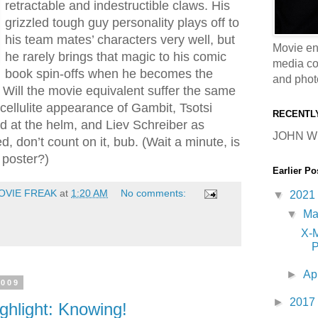
retractable and indestructible claws. His
grizzled tough guy personality plays off to
his team mates’ characters very well, but
Movie en
he rarely brings that magic to his comic
media coll
book spin-offs when he becomes the
and phot
. Will the movie equivalent suffer the same
t cellulite appearance of Gambit, Tsotsi
RECENTL
d at the helm, and Liev Schreiber as
JOHN W
, don’t count on it, bub. (Wait a minute, is
 poster?)
Earlier Po
OVIE FREAK
at
1:20 AM
No comments:
▼
2021
▼
M
X-
P
►
Ap
2009
►
2017
ghlight: Knowing!