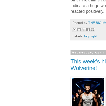
other Trek films co
indicate a huge we
reacted positively.
Posted by
THE BIG M
Labels:
highlight
Wednesday, April 
This week's hi
Wolverine!