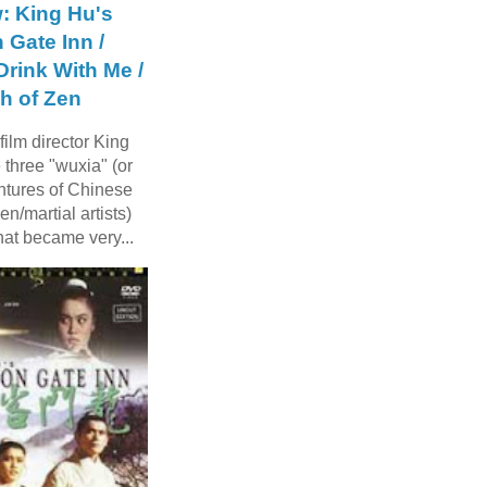
: King Hu's
 Gate Inn /
rink With Me /
h of Zen
ilm director King
three "wuxia" (or
ntures of Chinese
n/martial artists)
hat became very...