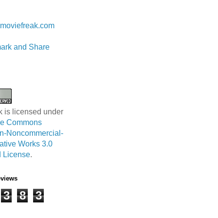
 Lam
moviefreak.com
k is licensed under
ive Commons
ion-Noncommercial-
ative Works 3.0
 License
.
eviews
3
8
3