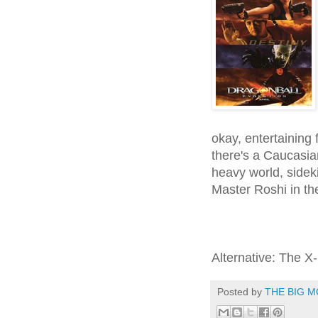
okay, entertaining f
there's a Caucasi
heavy world, sidek
Master Roshi in the
Alternative: The 
Posted by
THE BIG M