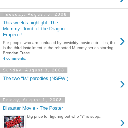
Tuesday, August 5, 2008
This week's highlight: The
Mummy: Tomb of the Dragon
›
Emperor!
For people who are confused by unwieldy movie sub-titles, this
is the third installment in the rebooted Mummy series starring
Brendan Frase...
4 comments:
Sunday, August 3, 2008
›
The two "Is" parodies (NSFW!)
Friday, August 1, 2008
Disaster Movie - The Poster
›
Big price for figuring out who "?" is supp...