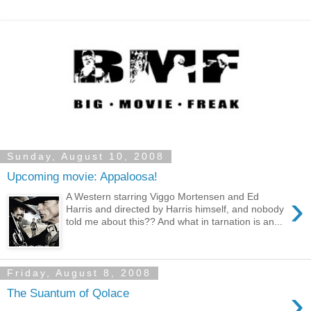
Sunday, August 10, 2008
Upcoming movie: Appaloosa!
›
A Western starring Viggo Mortensen and Ed
Harris and directed by Harris himself, and nobody
told me about this?? And what in tarnation is an...
Friday, August 8, 2008
›
The Suantum of Qolace