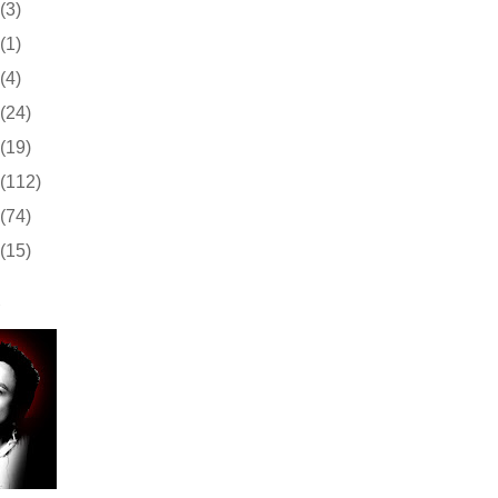
(3)
(1)
(4)
(24)
(19)
(112)
(74)
(15)