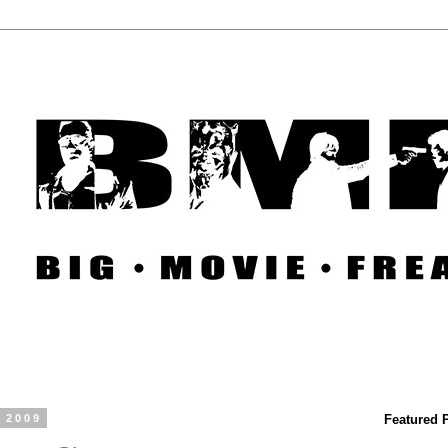
, 2009
Featured 