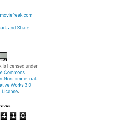
 Lam
moviefreak.com
k is licensed under
ive Commons
ion-Noncommercial-
ative Works 3.0
 License
.
eviews
4
1
0