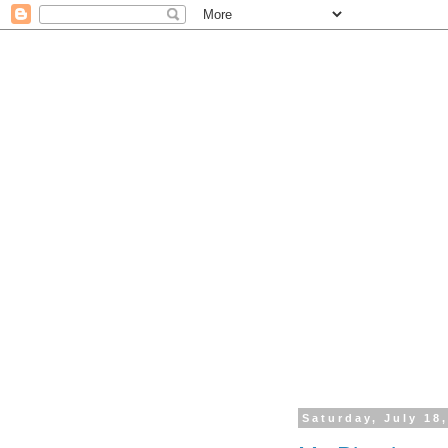
Saturday, July 18