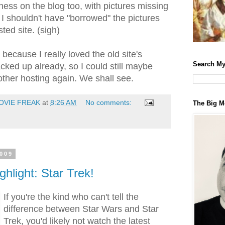
ess on the blog too, with pictures missing
 I shouldn't have "borrowed" the pictures
ed site. (sigh)
ad because I really loved the old site's
Search My
acked up already, so I could still maybe
other hosting again. We shall see.
OVIE FREAK
at
8:26 AM
No comments:
The Big M
2009
ghlight: Star Trek!
If you're the kind who can't tell the
difference between Star Wars and Star
Trek, you'd likely not watch the latest