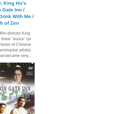
: King Hu's
 Gate Inn /
rink With Me /
h of Zen
ilm director King
three "wuxia" (or
ntures of Chinese
n/martial artists)
hat became very...