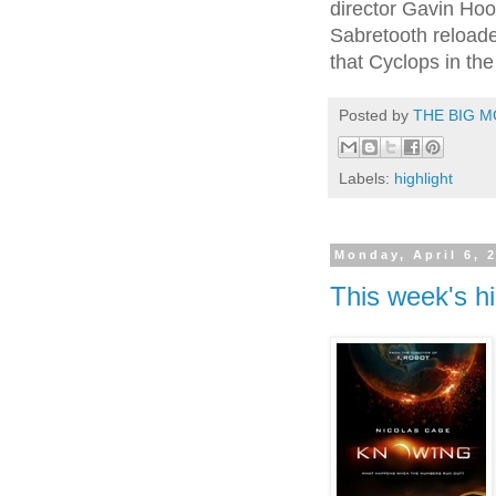
director Gavin Hoo
Sabretooth reloaded
that Cyclops in the
Posted by
THE BIG M
Labels:
highlight
Monday, April 6, 
This week's hi