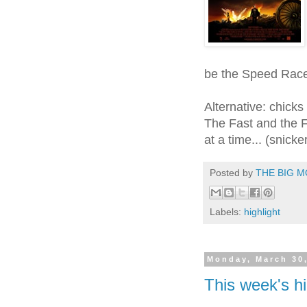
be the Speed Race
Alternative: chicks
The Fast and the Fu
at a time... (snicke
Posted by
THE BIG M
Labels:
highlight
Monday, March 30
This week's hi