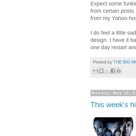
Expect some funkin
from certain posts.
from my Yahoo-host
I do feel a little s
design. I have it b
one day restart an
Posted by
THE BIG M
Monday, May 11, 
This week's hi