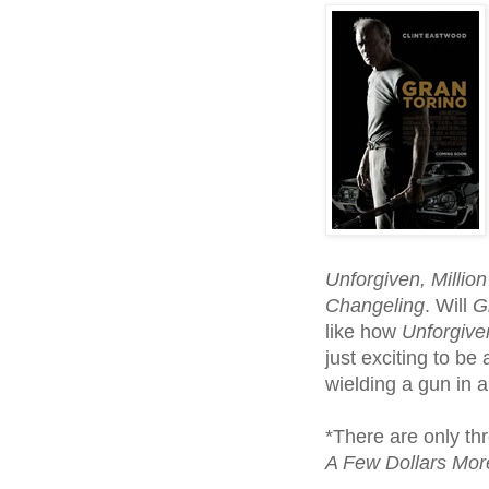
Unforgiven, Million
Changeling
. Will
G
like how
Unforgive
just exciting to b
wielding a gun in 
*There are only th
A Few Dollars Mo