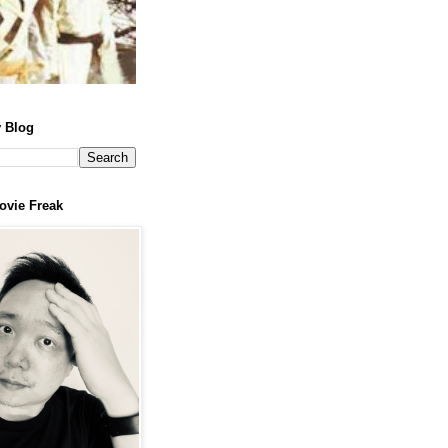
 Blog
ovie Freak