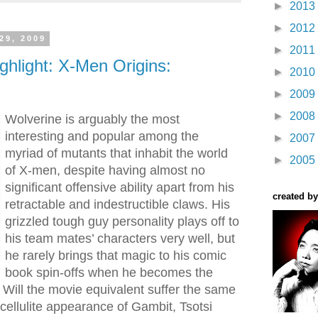
►
2013
►
2012
29, 2009
►
2011
ghlight: X-Men Origins:
►
2010
►
2009
►
2008
Wolverine is arguably the most
interesting and popular among the
►
2007
myriad of mutants that inhabit the world
►
2005
of X-men, despite having almost no
significant offensive ability apart from his
created by
retractable and indestructible claws. His
grizzled tough guy personality plays off to
his team mates’ characters very well, but
he rarely brings that magic to his comic
book spin-offs when he becomes the
. Will the movie equivalent suffer the same
t cellulite appearance of Gambit, Tsotsi