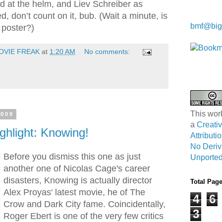
d at the helm, and Liev Schreiber as
, don’t count on it, bub. (Wait a minute, is
Kwa Wei
bmf@big
 poster?)
OVIE FREAK
at
1:20 AM
No comments:
This wor
2009
a
Creat
ghlight: Knowing!
Attribut
No Deriv
Before you dismiss this one as just
Unported
another one of Nicolas Cage's career
disasters, Knowing is actually director
Total Pag
Alex Proyas' latest movie, he of The
4
6
Crow and Dark City fame. Coincidentally,
3
Roger Ebert is one of the very few critics