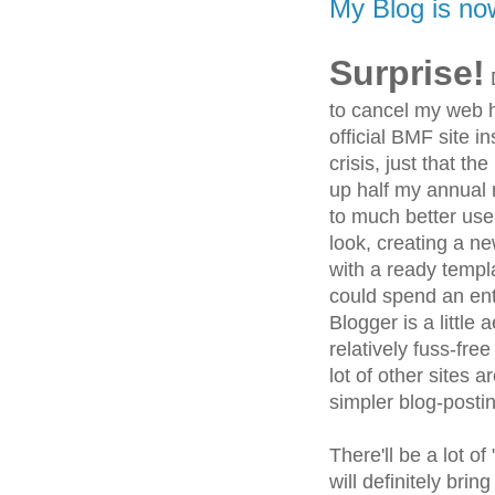
My Blog is no
Surprise!
D
to cancel my web h
official BMF site in
crisis, just that th
up half my annual
to much better use.
look, creating a n
with a ready templ
could spend an enti
Blogger is a little
relatively fuss-fre
lot of other sites a
simpler blog-posti
There'll be a lot of
will definitely brin