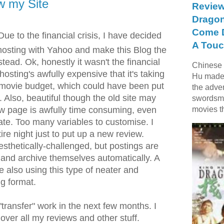
w my Site
Review
Dragon
Come D
ue to the financial crisis, I have decided
A Touc
osting with Yahoo and make this Blog the
stead. Ok, honestly it wasn't the financial
Chinese f
e hosting's awfully expensive that it's taking
Hu made 
 movie budget, which could have been put
the adve
 Also, beautiful though the old site may
swordsme
ew page is awfully time consuming, even
movies t
ate. Too many variables to customise. I
re night just to put up a new review.
 aesthetically-challenged, but postings are
e and archive themselves automatically. A
re also using this type of neater and
ng format.
 "transfer" work in the next few months. I
g over all my reviews and other stuff.