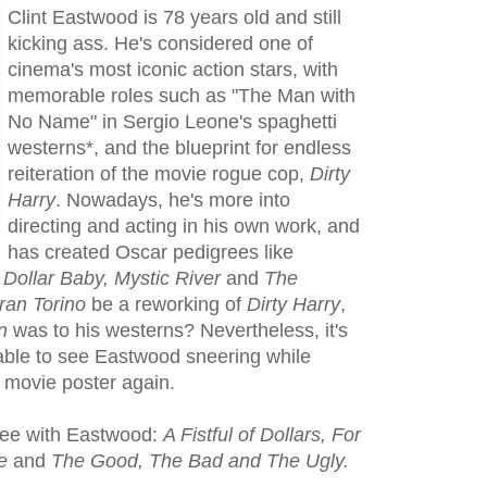
Clint Eastwood is 78 years old and still
kicking ass. He's considered one of
cinema's most iconic action stars, with
memorable roles such as "The Man with
No Name" in Sergio Leone's spaghetti
westerns*, and the blueprint for endless
reiteration of the movie rogue cop,
Dirty
Harry
. Nowadays, he's more into
directing and acting in his own work, and
has created Oscar pedigrees like
 Dollar Baby, Mystic River
and
The
ran Torino
be a reworking of
Dirty Harry
,
n
was to his westerns? Nevertheless, it's
e able to see Eastwood sneering while
a movie poster again.
ree with Eastwood:
A Fistful of Dollars, For
re
and
The Good, The Bad and The Ugly.