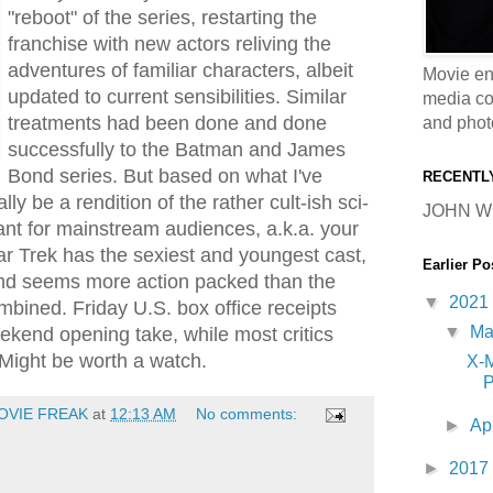
"reboot" of the series, restarting the
franchise with new actors reliving the
adventures of familiar characters, albeit
Movie en
updated to current sensibilities. Similar
media coll
treatments had been done and done
and phot
successfully to the Batman and James
Bond series. But based on what I've
RECENTL
lly be a rendition of the rather cult-ish sci-
JOHN W
eant for mainstream audiences, a.k.a. your
ar Trek has the sexiest and youngest cast,
Earlier Po
and seems more action packed than the
▼
2021
mbined. Friday U.S. box office receipts
▼
M
ekend opening take, while most critics
 Might be worth a watch.
X-
P
OVIE FREAK
at
12:13 AM
No comments:
►
Ap
►
2017