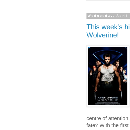
Wednesday, April 
This week's hi
Wolverine!
centre of attention
fate? With the firs