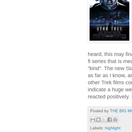
heard, this may fina
fi series that is m
"kind". The new St
as far as I know, 
other Trek films co
indicate a huge we
reacted positively.
Posted by
THE BIG M
Labels:
highlight