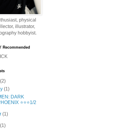
thusiast, physical
ector, illustrator,
ography hobbyist.
Y Recommended
ICK
sts
(2)
ay
(1)
MEN: DARK
HOENIX ⭐️⭐️⭐️1/2
r
(1)
(1)