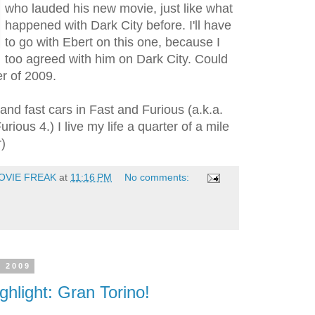
who lauded his new movie, just like what
happened with Dark City before. I'll have
to go with Ebert on this one, because I
too agreed with him on Dark City. Could
r of 2009.
 and fast cars in Fast and Furious (a.k.a.
rious 4.) I live my life a quarter of a mile
r)
OVIE FREAK
at
11:16 PM
No comments:
, 2009
ghlight: Gran Torino!