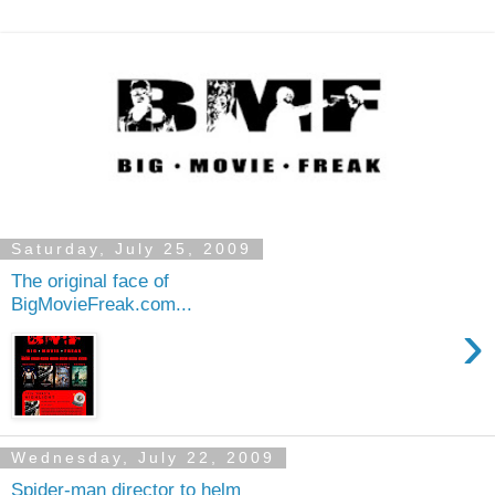
Saturday, July 25, 2009
The original face of
BigMovieFreak.com...
›
Wednesday, July 22, 2009
Spider-man director to helm