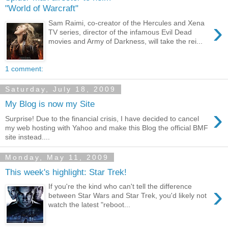
"World of Warcraft"
›
Sam Raimi, co-creator of the Hercules and Xena
TV series, director of the infamous Evil Dead
movies and Army of Darkness, will take the rei...
1 comment:
Saturday, July 18, 2009
My Blog is now my Site
›
Surprise! Due to the financial crisis, I have decided to cancel
my web hosting with Yahoo and make this Blog the official BMF
site instead....
Monday, May 11, 2009
This week's highlight: Star Trek!
›
If you're the kind who can't tell the difference
between Star Wars and Star Trek, you'd likely not
watch the latest "reboot...