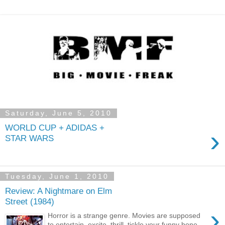
Saturday, June 5, 2010
WORLD CUP + ADIDAS +
›
STAR WARS
Tuesday, June 1, 2010
Review: A Nightmare on Elm
Street (1984)
›
Horror is a strange genre. Movies are supposed
to entertain, excite, thrill, tickle your funny bone