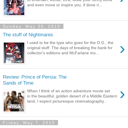
and even move or inspire you, if done ri...
Sunday, May 30, 2010
The stuff of Nightmares
›
I used to be the type who goes for the O.G., the
original stuff. The days of breaking the bank for
collector's editions and McFarlane mo...
Review: Prince of Persia: The
Sands of Time
›
When I think of an action adventure movie set
in the beautiful, golden desert of a Middle Eastern
land, I expect picturesque cinematography...
Friday, May 7, 2010