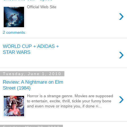
Official Web Site
›
2 comments:
WORLD CUP + ADIDAS +
›
STAR WARS
Tuesday, June 1, 2010
Review: A Nightmare on Elm
Street (1984)
›
Horror is a strange genre. Movies are supposed
to entertain, excite, thrill, tickle your funny bone
and even move or inspire you, if done ri...