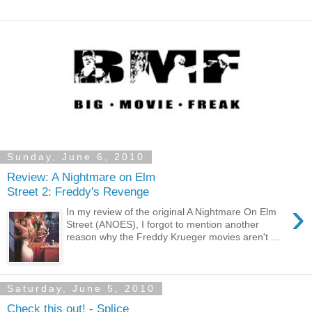
Sunday, June 6, 2010
Review: A Nightmare on Elm
Street 2: Freddy's Revenge
›
In my review of the original A Nightmare On Elm
Street (ANOES), I forgot to mention another
reason why the Freddy Krueger movies aren't ...
Saturday, June 5, 2010
Check this out! - Splice