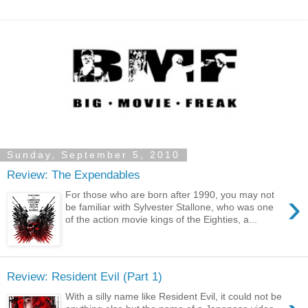
Sunday, September 5, 2010
Review: The Expendables
›
For those who are born after 1990, you may not
be familiar with Sylvester Stallone, who was one
of the action movie kings of the Eighties, a...
Review: Resident Evil (Part 1)
With a silly name like Resident Evil, it could not be