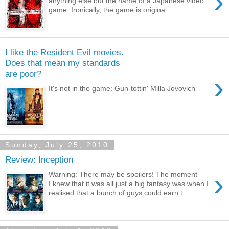
›
anything else but the name of a Japanese video
game. Ironically, the game is origina...
I like the Resident Evil movies.
Does that mean my standards
are poor?
›
It's not in the game: Gun-tottin' Milla Jovovich
Sunday, July 25, 2010
Review: Inception
›
Warning: There may be spoilers! The moment
I knew that it was all just a big fantasy was when I
realised that a bunch of guys could earn t...