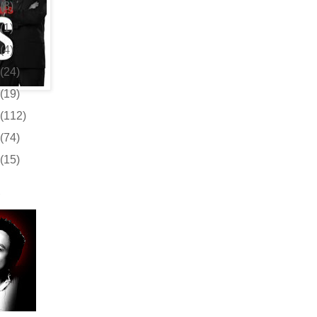
(3)
(1)
(4)
(24)
(19)
(112)
(74)
(15)