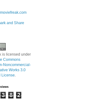
 Lam
moviefreak.com
k is licensed under
ive Commons
ion-Noncommercial-
ative Works 3.0
 License
.
eviews
3
8
2