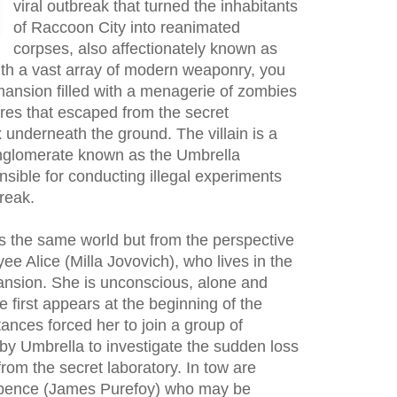
viral outbreak that turned the inhabitants
of Raccoon City into reanimated
corpses, also affectionately known as
th a vast array of modern weaponry, you
ansion filled with a menagerie of zombies
res that escaped from the secret
 underneath the ground. The villain is a
onglomerate known as the Umbrella
nsible for conducting illegal experiments
break.
 the same world but from the perspective
e Alice (Milla Jovovich), who lives in the
nsion. She is unconscious, alone and
first appears at the beginning of the
ances forced her to join a group of
by Umbrella to investigate the sudden loss
rom the secret laboratory. In tow are
Spence (James Purefoy) who may be