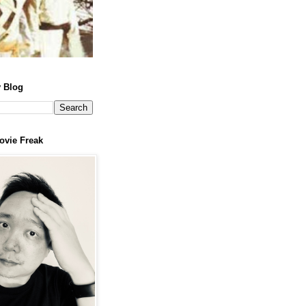
 Blog
ovie Freak