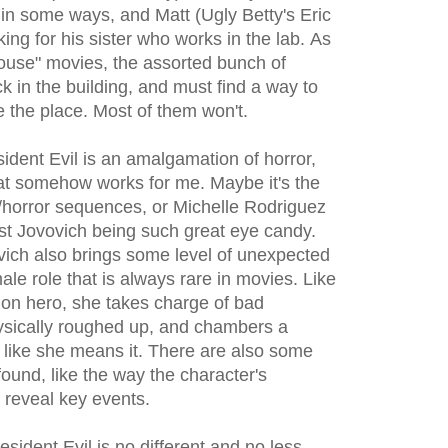
 in some ways, and Matt (Ugly Betty's Eric
ing for his sister who works in the lab. As
house" movies, the assorted bunch of
k in the building, and must find a way to
 the place. Most of them won't.
ident Evil is an amalgamation of horror,
that somehow works for me. Maybe it's the
n/horror sequences, or Michelle Rodriguez
ust Jovovich being such great eye candy.
ovich also brings some level of unexpected
le role that is always rare in movies. Like
on hero, she takes charge of bad
hysically roughed up, and chambers a
 like she means it. There are also some
found, like the way the character's
 reveal key events.
sident Evil is no different and no less