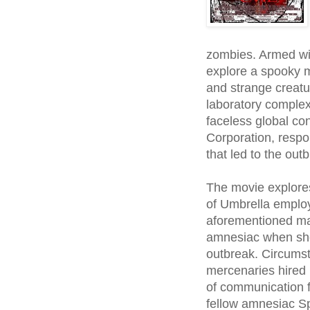
zombies. Armed wi
explore a spooky m
and strange creatu
laboratory complex
faceless global c
Corporation, respo
that led to the out
The movie explores
of Umbrella employe
aforementioned ma
amnesiac when she 
outbreak. Circumst
mercenaries hired 
of communication f
fellow amnesiac 