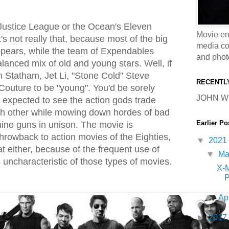
e Justice League or the Ocean's Eleven
Movie en
t's not really that, because most of the big
media coll
ppears, while the team of Expendables
and phot
alanced mix of old and young stars. Well, if
 Statham, Jet Li, "Stone Cold" Steve
RECENTL
outure to be "young". You'd be sorely
JOHN W
u expected to see the action gods trade
ch other while mowing down hordes of bad
Earlier Po
ine guns in unison. The movie is
hrowback to action movies of the Eighties,
▼
2021
hat either, because of the frequent use of
▼
M
 uncharacteristic of those types of movies.
X-
P
►
Ap
►
2017