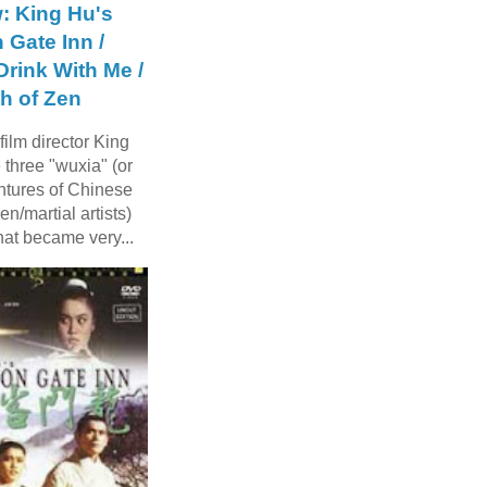
: King Hu's
 Gate Inn /
rink With Me /
h of Zen
ilm director King
three "wuxia" (or
ntures of Chinese
n/martial artists)
hat became very...