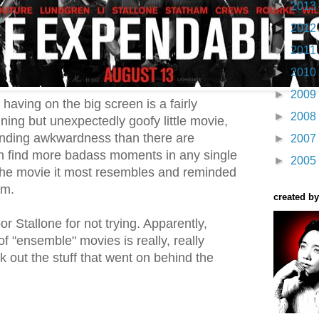
►
2013
►
2012
►
2011
►
2010
►
2009
aving on the big screen is a fairly
►
2008
ning but unexpectedly goofy little movie,
nding awkwardness than there are
►
2007
n find more badass moments in any single
►
2005
The movie it most resembles and reminded
am.
created by
r Stallone for not trying. Apparently,
f "ensemble" movies is really, really
k out the stuff that went on behind the