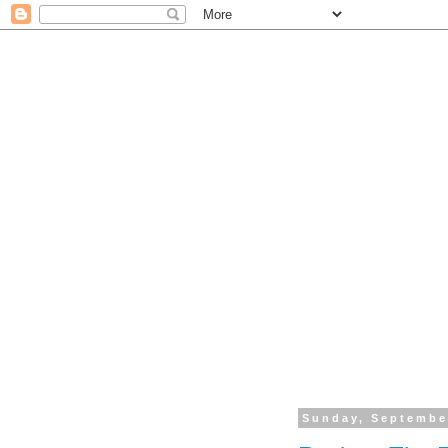
Sunday, Septembe