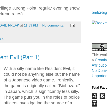
Kwa Wei
Village Jurong Point, regular evening show.
bmf@big
ekend rates)
OVIE FREAK
at
11:39 PM
No comments:
s e
This wor
nt Evil (Part 1)
a
Creat
Attribut
With a silly name like Resident Evil, it
No Deriv
could not be anything else but the name
Unported
of a Japanese video game. Ironically,
the game is originally called "Biohazard"
Total Pag
in Japan, which is significantly less silly.
4
6
The game puts you in the roles of police
7
officers investigating the source of a