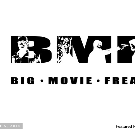
r 5, 2010
Featured 