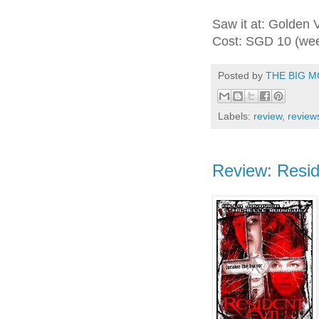
Saw it at: Golden 
Cost: SGD 10 (we
Posted by
THE BIG M
Labels:
review
,
review
Review: Reside