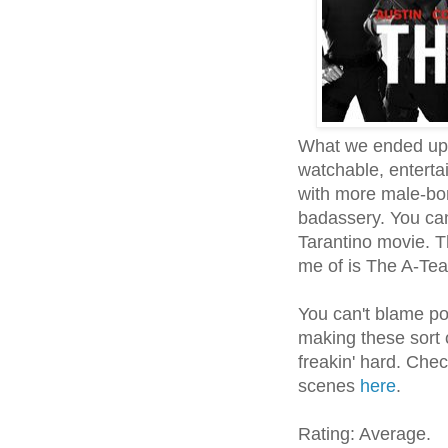
What we ended up h
watchable, entertai
with more male-bo
badassery. You ca
Tarantino movie. 
me of is The A-Te
You can't blame poo
making these sort o
freakin' hard. Chec
scenes
here
.
Rating: Average.