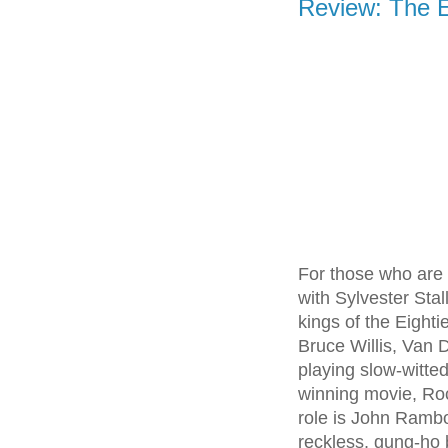
Review: The 
For those who are 
with Sylvester Sta
kings of the Eight
Bruce Willis, Van 
playing slow-witte
winning movie, Roc
role is John Ramb
reckless, gung-ho 