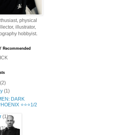
thusiast, physical
ector, illustrator,
ography hobbyist.
Y Recommended
ICK
sts
(2)
ay
(1)
MEN: DARK
HOENIX ⭐️⭐️⭐️1/2
r
(1)
(1)