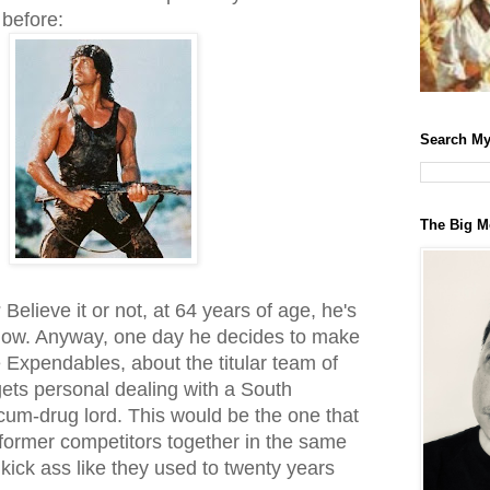
before:
Search My
The Big M
 Believe it or not, at 64 years of age, he's
ow. Anyway, one day he decides to make
 Expendables, about the titular team of
ets personal dealing with a South
cum-drug lord. This would be the one that
s former competitors together in the same
 kick ass like they used to twenty years