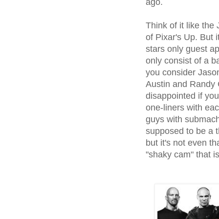
ago.
Think of it like th
of Pixar's Up. But i
stars only guest a
only consist of a b
you consider Jason
Austin and Randy C
disappointed if yo
one-liners with ea
guys with submach
supposed to be a t
but it's not even t
"shaky cam" that is