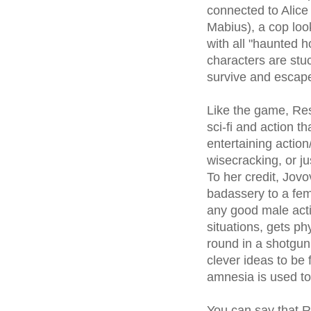
connected to Alice
Mabius), a cop look
with all "haunted 
characters are stuc
survive and escape
Like the game, Res
sci-fi and action 
entertaining actio
wisecracking, or j
To her credit, Jov
badassery to a fema
any good male acti
situations, gets p
round in a shotgun
clever ideas to be 
amnesia is used to
You can say that Re