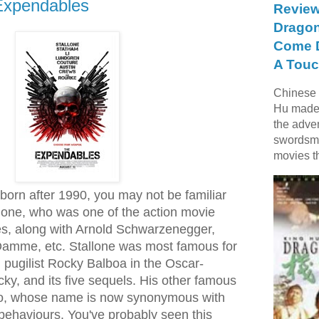
Expendables
Review
Dragon
Come D
A Touc
Chinese f
Hu made 
the adve
swordsme
movies t
born after 1990, you may not be familiar
llone, who was one of the action movie
ies, along with Arnold Schwarzenegger,
Damme, etc. Stallone was most famous for
d pugilist Rocky Balboa in the Oscar-
ky, and its five sequels. His other famous
o, whose name is now synonymous with
behaviours. You've probably seen this