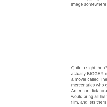
image somewhere 
Quite a sight, huh?
actually BIGGER n
a movie called The
mercenaries who g
American dictator-
would bring all hi
film, and lets them