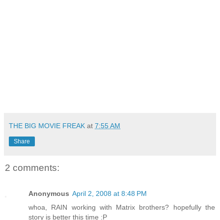
THE BIG MOVIE FREAK
at
7:55 AM
Share
2 comments:
Anonymous
April 2, 2008 at 8:48 PM
whoa, RAIN working with Matrix brothers? hopefully the
story is better this time :P