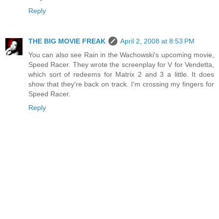
Reply
THE BIG MOVIE FREAK
April 2, 2008 at 8:53 PM
You can also see Rain in the Wachowski's upcoming movie,
Speed Racer. They wrote the screenplay for V for Vendetta,
which sort of redeems for Matrix 2 and 3 a little. It does
show that they're back on track. I'm crossing my fingers for
Speed Racer.
Reply