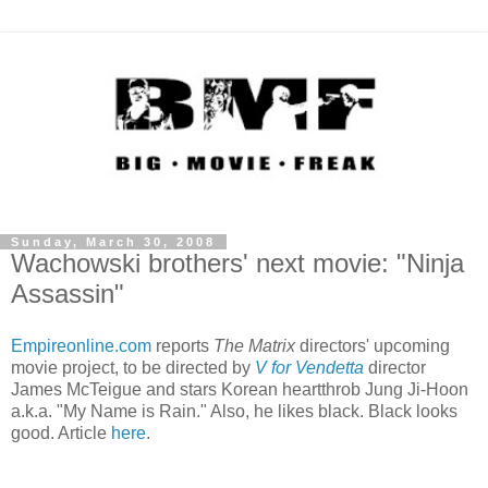
Sunday, March 30, 2008
Wachowski brothers' next movie: "Ninja
Assassin"
Empireonline.com
reports
The Matrix
directors' upcoming
movie project, to be directed by
V for Vendetta
director
James McTeigue and stars Korean heartthrob Jung Ji-Hoon
a.k.a. "My Name is Rain." Also, he likes black. Black looks
good. Article
here
.