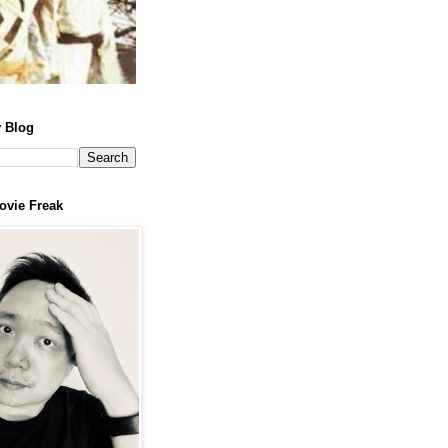
 Blog
ovie Freak