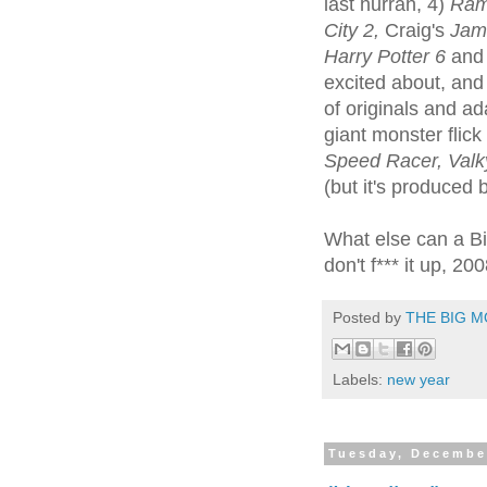
last hurrah, 4)
Ramb
City 2,
Craig's
Jam
Harry Potter 6
an
excited about, and 
of originals and ad
giant monster flick
Speed Racer, Valky
(but it's produced
What else can a Bi
don't f*** it up, 20
Posted by
THE BIG M
Labels:
new year
Tuesday, Decembe