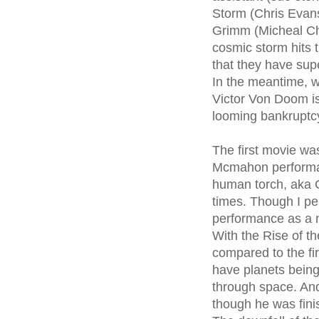
Storm (Chris Evans
Grimm (Micheal Chi
cosmic storm hits 
that they have su
In the meantime, wh
Victor Von Doom is
looming bankruptcy
The first movie was
Mcmahon performan
human torch, aka C
times. Though I pe
performance as a ne
With the Rise of th
compared to the fi
have planets being
through space. And
though he was fini