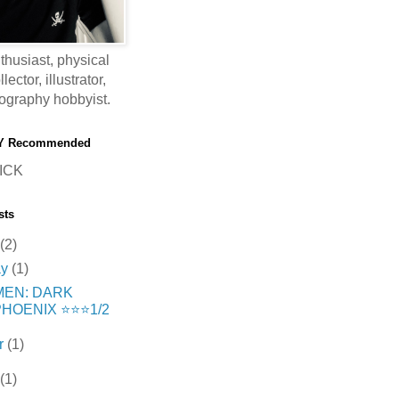
thusiast, physical
ector, illustrator,
ography hobbyist.
Y Recommended
ICK
sts
(2)
ay
(1)
MEN: DARK
HOENIX ⭐️⭐️⭐️1/2
r
(1)
(1)