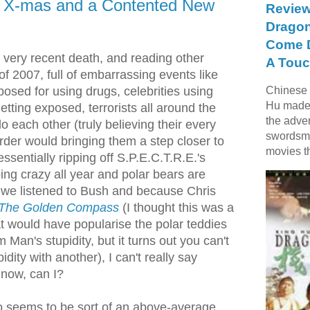
d X-mas and a Contented New
Review
Dragon
Come D
s very recent death, and reading other
A Touc
f 2007, full of embarrassing events like
posed for using drugs, celebrities using
Chinese f
Hu made 
getting exposed, terrorists all around the
the adve
do each other (truly believing their every
swordsme
der would bringing them a step closer to
movies t
ssentially ripping off S.P.E.C.T.R.E.'s
ing crazy all year and polar bears are
we listened to Bush and because Chris
The Golden Compass
(I thought this was a
t would have popularise the polar teddies
Man's stupidity, but it turns out you can't
pidity with another), I can't really say
now, can I?
o seems to be sort of an above-average