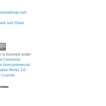
 Lam
moviefreak.com
k is licensed under
ive Commons
ion-Noncommercial-
ative Works 3.0
 License
.
eviews