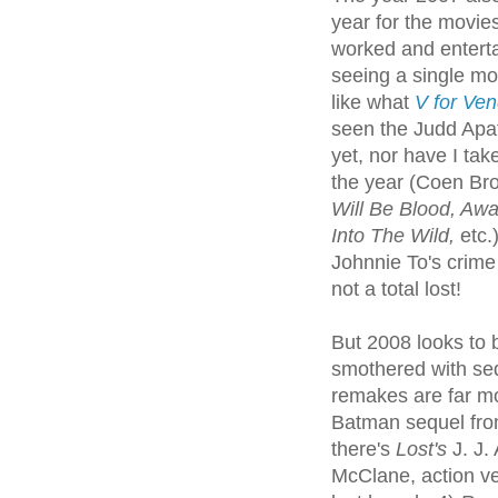
year for the movies
worked and enterta
seeing a single mo
like what
V for Ven
seen the Judd Ap
yet, nor have I tak
the year (Coen Br
Will Be Blood, Awa
Into The Wild,
etc.
Johnnie To's crime
not a total lost!
But 2008 looks to be
smothered with se
remakes are far mo
Batman sequel fro
there's
Lost's
J. J.
McClane, action v