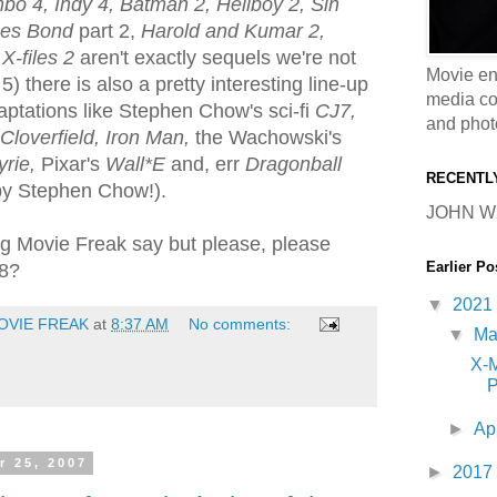
o 4, Indy 4, Batman 2, Hellboy 2, Sin
es Bond
part 2,
Harold and Kumar 2,
d
X-files 2
aren't exactly sequels we're not
Movie en
5) there is also a pretty interesting line-up
media coll
aptations like Stephen Chow's sci-fi
CJ7,
and phot
Cloverfield, Iron Man,
the Wachowski's
rie,
Pixar's
Wall*E
and, err
Dragonball
RECENTL
 by Stephen Chow!).
JOHN W
g Movie Freak say but please, please
Earlier Po
08?
▼
2021
OVIE FREAK
at
8:37 AM
No comments:
▼
M
X-
P
►
Ap
r 25, 2007
►
2017