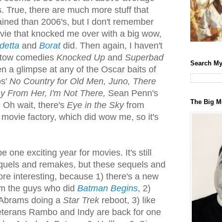
. True, there are much more stuff that
ined than 2006's, but I don't remember
vie that knocked me over with a big wow,
detta
and
Borat
did. Then again, I haven't
atow comedies
Knocked Up
and
Superbad
Search My
en a glimpse at any of the Oscar baits of
os'
No Country for Old Men, Juno, There
y From Her, I'm Not There,
Sean Penn's
The Big M
) Oh wait, there's
Eye in the Sky
from
 movie factory, which did wow me, so it's
 one exciting year for movies. It's still
quels and remakes, but these sequels and
re interesting, because 1) there's a new
m the guys who did
Batman Begins
, 2)
 Abrams doing a
Star Trek
reboot, 3) like
eterans Rambo and Indy are back for one