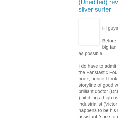
(Unedited) rev
silver surfer
Hi guys
Before 
big fan 
as possible.
I do have to admit 
the Fanstastic Four
book, hence I took 
storyline of good 
brilliant doctor (D
) pitching a high r
industrialist (Vic
happens to be his 
assistant (sue sto