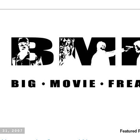
 31, 2007
Featured 