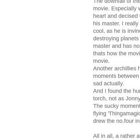
The downfall of the
movie. Especially 
heart and decised 
his master. I reall
cool, as he is invin
destroying planets 
master and has no 
thats how the movi
movie.
Another archillies 
moments between D
sad actually.
And I found the h
torch, not as Jonn
The sucky moments
flying 'Thingamagic
drew the no.four in 
All in all, a rathe