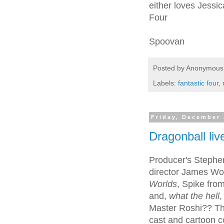
either loves Jessic
Four
Spoovan
Posted by
Anonymous
Labels:
fantastic four
,
Friday, December 
Dragonball liv
Producer's Stephe
director James Won
Worlds
, Spike fro
and,
what the hell
,
Master Roshi?? Th
cast and cartoon c