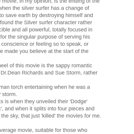
 movie, in my opinion, is the ending of the
when the silver surfer has a change of
to save earth by destroying himself and
y found the Silver surfer character rather
cible and all powerful, totally focused in
for the singular purpose of serving his
conscience or feeling so to speak, or
e made you believe at the start of the
heel of this movie is the sappy romantic
r.Dean Richards and Sue Storm, rather
uman torch entertaining when he was a
y storm.
 is when they unveiled their 'Dodge'
', and when it splits into four pieces and
the sky, that just 'killed' the movies for me.
r average movie, suitable for those who