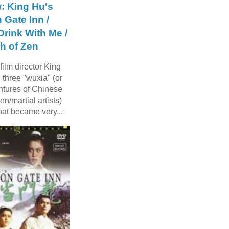
: King Hu's
 Gate Inn /
rink With Me /
h of Zen
ilm director King
three "wuxia" (or
ntures of Chinese
n/martial artists)
hat became very...