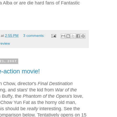
a Alba or are die hard fans of Fantastic
at
2:55 PM
3 comments:
review
21, 2007
e-action movie!
n Chow, director's
Final Destination
g, and stars' the kid from
War of the
m Buffy, the
Phantom of the Opera's
love,
 Chow Yun Fat as the horny old man,
is should be
really
interesting. See the
omparison below. Tentatively opens on 15