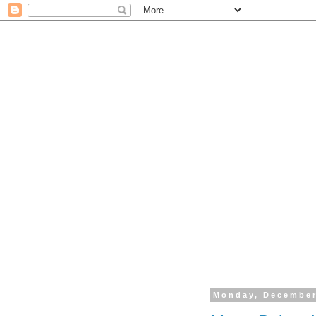
Monday, December