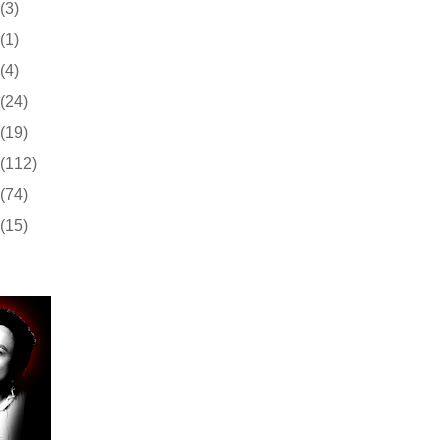
(3)
(1)
(4)
(24)
(19)
(112)
(74)
(15)