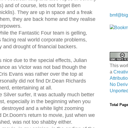
) and of course, lets not forget Ben
Kwa Wei
cklis). They are up in space and a freak
bmf@big
them, they are back home and they realise
perpowers.
ile the Fantastic Four team is gelling,
 facing real world corporate problems,
 and drought of financial backers.
 nice due to the special effects, Julian
This wor
ce as Victor was not bad though the
a
Creat
ris Evans was rather over the top at
Attribut
rsonally did not find Dr.Dean Richards
No Deriv
rd, entertaining at all.
Unported
e Silver surfer, It was actually much better
rst, especially in the beginning when you
Total Pag
 destroyed and a white light zooming
 Dr.Doom's return to movie, just when we
shed, was not too shabby either.