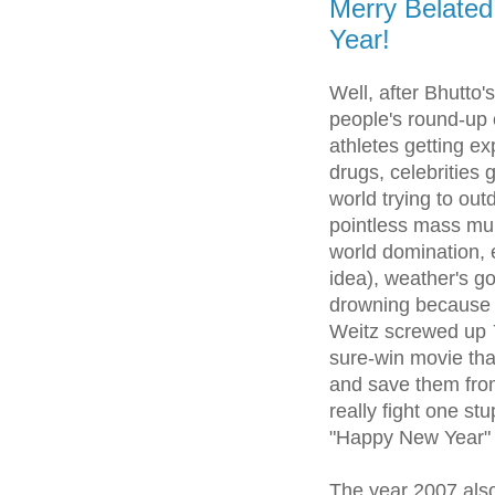
Merry Belate
Year!
Well, after Bhutto'
people's round-up o
athletes getting ex
drugs, celebrities 
world trying to out
pointless mass mur
world domination, e
idea), weather's go
drowning because 
Weitz screwed up
sure-win movie tha
and save them from 
really fight one stu
"Happy New Year" 
The year 2007 als