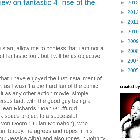
iew on fantastic 4- rise of the
►
2013
►
2012
►
2011
►
2010
,
►
2009
I start, allow me to confess that I am not a
►
2008
of fantastic four, but I will be as objective
►
2007
►
2005
that I have enjoyed the first installment of
, as I wasn't a die hard fan of the comic
created by
it as any other action movie, simple
versus bad, with the good guy being a
r.Dean Richards : Ioan Gruffurdd
isk space project to a successful
tor Von Doom : Julian Mcmahon), who
uni buddy, he agrees and ropes in his
rm : Jessica Alba) and also ropes in Johnny