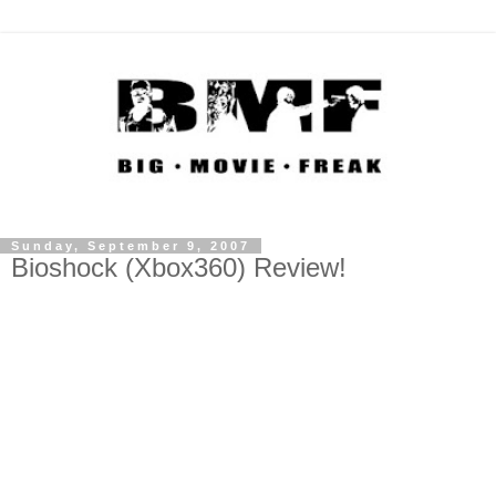
Sunday, September 9, 2007
Bioshock (Xbox360) Review!