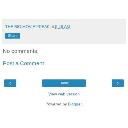
THE BIG MOVIE FREAK
at
9:46 AM
Share
No comments:
Post a Comment
‹
›
Home
View web version
Powered by
Blogger
.